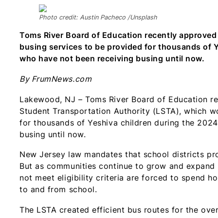
Photo credit: Austin Pacheco /Unsplash
Toms River Board of Education recently approved
busing services to be provided for thousands of
who have not been receiving busing until now.
By FrumNews.com
Lakewood, NJ – Toms River Board of Education re
Student Transportation Authority (LSTA), which wo
for thousands of Yeshiva children during the 202
busing until now.
New Jersey law mandates that school districts prov
But as communities continue to grow and expand 
not meet eligibility criteria are forced to spend h
to and from school.
The LSTA created efficient bus routes for the ov