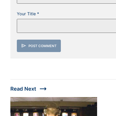
Your Title *
send
POST COMMENT
trending_flat
Read Next