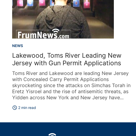
NEWS
Lakewood, Toms River Leading New
Jersey with Gun Permit Applications
Toms River and Lakewood are leading New Jersey
with Concealed Carry Permit Applications
skyrocketing since the attacks on Simchas Torah in
Eretz Yisroel and the rise of antisemitic threats, as
Yidden across New York and New Jersey have...
schedule
2 min read