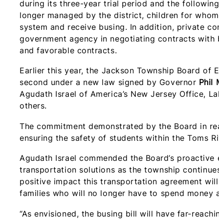
during its three-year trial period and the followin
longer managed by the district, children for who
system and receive busing. In addition, private c
government agency in negotiating contracts with 
and favorable contracts.
Earlier this year, the Jackson Township Board of 
second under a new law signed by Governor
Phil
Agudath Israel of America’s New Jersey Office
others.
The commitment demonstrated by the Board in rea
ensuring the safety of students within the Toms 
Agudath Israel commended the Board’s proactive ef
transportation solutions as the township continue
positive impact this transportation agreement will
families who will no longer have to spend money
“As envisioned, the busing bill will have far-reach