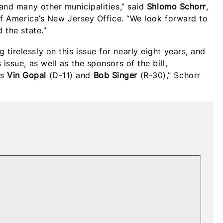
 and many other municipalities,” said
Shlomo Schorr
,
 of America’s New Jersey Office. “We look forward to
 the state.”
tirelessly on this issue for nearly eight years, and
issue, as well as the sponsors of the bill,
rs
Vin Gopal
(D-11) and
Bob Singer
(R-30),” Schorr