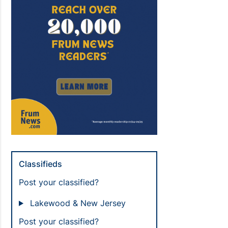
Classifieds
Post your classified?
Lakewood & New Jersey
Post your classified?