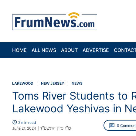
HOME
ALL NEWS
ABOUT
ADVERTISE
CONTAC
LAKEWOOD
NEW JERSEY
NEWS
Toms River Students to 
Lakewood Yeshivas in N
schedule
2 min read
chat
0 Commen
ט"ו סיון התשפ"ד
June 21, 2024
|