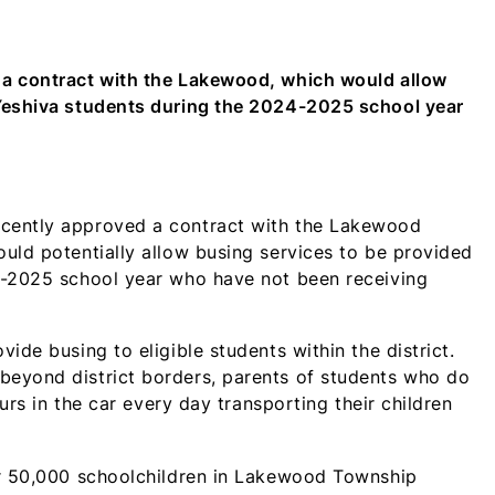
WhatsApp
Facebook
X
LinkedIn
Email
SMS
(Twitter)
 a contract with the Lakewood, which would allow
 Yeshiva students during the 2024-2025 school year
cently approved a contract with the Lakewood
uld potentially allow busing services to be provided
4-2025 school year who have not been receiving
ide busing to eligible students within the district.
beyond district borders, parents of students who do
ours in the car every day transporting their children
er 50,000 schoolchildren in Lakewood Township