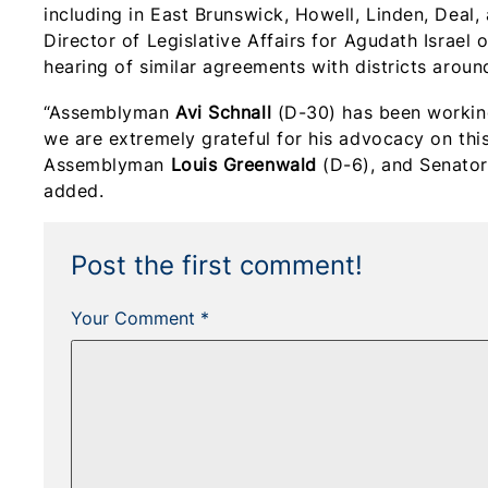
including in East Brunswick, Howell, Linden, Deal,
Director of Legislative Affairs for Agudath Israel
hearing of similar agreements with districts around
“Assemblyman
Avi Schnall
(D-30) has been working 
we are extremely grateful for his advocacy on this 
Assemblyman
Louis Greenwald
(D-6), and Senato
added.
Post the first comment!
Your Comment *