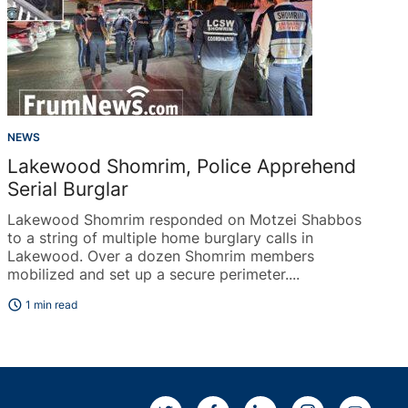
NEWS
Lakewood Shomrim, Police Apprehend
Serial Burglar
Lakewood Shomrim responded on Motzei Shabbos
to a string of multiple home burglary calls in
Lakewood. Over a dozen Shomrim members
mobilized and set up a secure perimeter....
schedule
1 min read