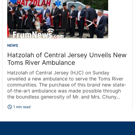
NEWS
Hatzolah of Central Jersey Unveils New
Toms River Ambulance
Hatzolah of Central Jersey (HJC) on Sunday
unveiled a new ambulance to serve the Toms River
communities. The purchase of this brand new state-
of-the-art ambulance was made possible through
the boundless generosity of Mr. and Mrs. Chuny...
schedule
1 min read