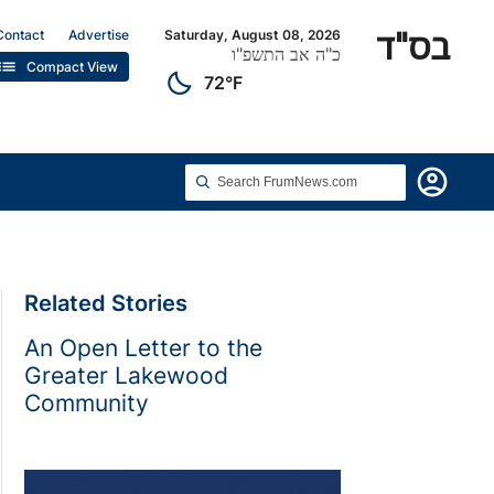
בס"ד
Contact
Advertise
Saturday, August 08, 2026
כ"ה אב התשפ"ו
list
Compact View
clear_night
72°F
account_circle
Related Stories
An Open Letter to the
Greater Lakewood
Community