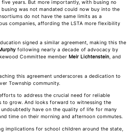
g five years. But more importantly, with busing no
m busing was not mandated could now buy into the
onsortiums do not have the same limits as a
bus companies, affording the LSTA more flexibility
Education signed a similar agreement, making this the
 Murphy
following nearly a decade of advocacy by
, Lakewood Committee member
Meir Lichtenstein
, and
ching this agreement underscores a dedication to
River Township community.
forts to address the crucial need for reliable
s to grow. And
looks forward to witnessing the
 undoubtedly have on the quality of life for many
 and time on their morning and afternoon commutes.
ing implications for school children around the state,