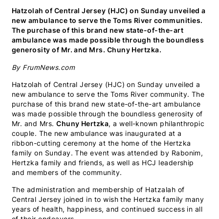
(Twitter)
Hatzolah of Central Jersey (HJC) on Sunday unveiled a
new ambulance to serve the Toms River communities.
The purchase of this brand new state-of-the-art
ambulance was made possible through the boundless
generosity of Mr. and Mrs. Chuny Hertzka.
By FrumNews.com
Hatzolah of Central Jersey (HJC) on Sunday unveiled a
new ambulance to serve the Toms River community. The
purchase of this brand new state-of-the-art ambulance
was made possible through the boundless generosity of
Mr. and Mrs.
Chuny Hertzka
, a well-known philanthropic
couple. The new ambulance was inaugurated at a
ribbon-cutting ceremony at the home of the Hertzka
family on Sunday. The event was attended by Rabonim,
Hertzka family and friends, as well as HCJ leadership
and members of the community.
The administration and membership of Hatzalah of
Central Jersey joined in to wish the Hertzka family many
years of health, happiness, and continued success in all
of their endeavors.