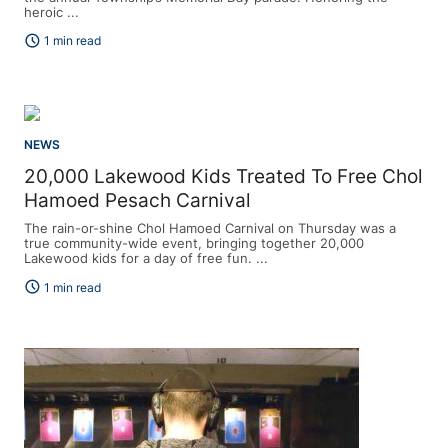
heroic ...
schedule
1 min read
NEWS
20,000 Lakewood Kids Treated To Free Chol
Hamoed Pesach Carnival
The rain-or-shine Chol Hamoed Carnival on Thursday was a
true community-wide event, bringing together 20,000
Lakewood kids for a day of free fun. ...
schedule
1 min read