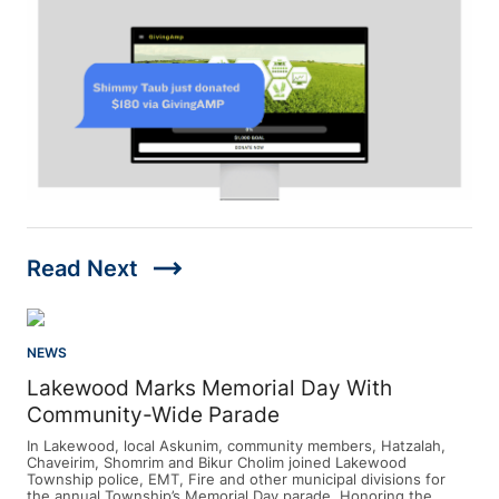
trending_flat
Read Next
NEWS
Lakewood Marks Memorial Day With
Community-Wide Parade
In Lakewood, local Askunim, community members, Hatzalah,
Chaveirim, Shomrim and Bikur Cholim joined Lakewood
Township police, EMT, Fire and other municipal divisions for
the annual Township’s Memorial Day parade. Honoring the