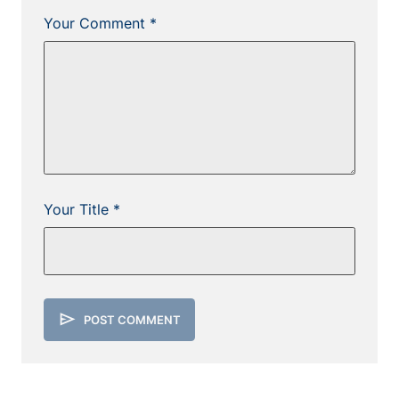
Your Comment *
Your Title *
send
POST COMMENT