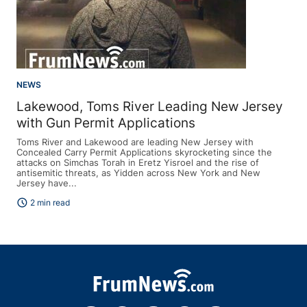
NEWS
Lakewood, Toms River Leading New Jersey
with Gun Permit Applications
Toms River and Lakewood are leading New Jersey with
Concealed Carry Permit Applications skyrocketing since the
attacks on Simchas Torah in Eretz Yisroel and the rise of
antisemitic threats, as Yidden across New York and New
Jersey have...
schedule
2 min read