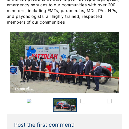
emergency services to our communities with over 200
members, including EMTs, paramedics, MDs, PAs, NPs,
and psychologists, all highly trained, respected
members of our communities
Previous
Next
Post the first comment!