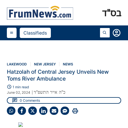
בס"ד
account_circle
Classifieds
menu
LAKEWOOD
NEW JERSEY
NEWS
Hatzolah of Central Jersey Unveils New
Toms River Ambulance
schedule
1 min read
כ"ה אייר התשפ"ד
June 02, 2024
|
chat
0 Comments
print
Share
Share
Share
Share
Share
Share
on
on
on
on
on
on
WhatsApp
Facebook
X
LinkedIn
Email
SMS