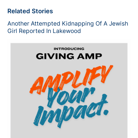
Related Stories
Another Attempted Kidnapping Of A Jewish
Girl Reported In Lakewood