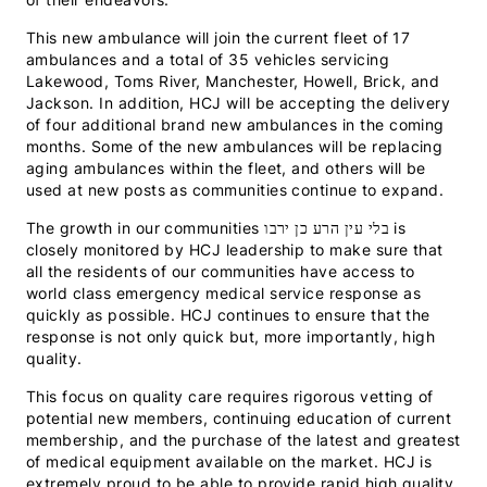
This new ambulance will join the current fleet of 17
ambulances and a total of 35 vehicles servicing
Lakewood, Toms River, Manchester, Howell, Brick, and
Jackson. In addition, HCJ will be accepting the delivery
of four additional brand new ambulances in the coming
months. Some of the new ambulances will be replacing
aging ambulances within the fleet, and others will be
used at new posts as communities continue to expand.
The growth in our communities בלי עין הרע כן ירבו is
closely monitored by HCJ leadership to make sure that
all the residents of our communities have access to
world class emergency medical service response as
quickly as possible. HCJ continues to ensure that the
response is not only quick but, more importantly, high
quality.
This focus on quality care requires rigorous vetting of
potential new members, continuing education of current
membership, and the purchase of the latest and greatest
of medical equipment available on the market. HCJ is
extremely proud to be able to provide rapid high quality