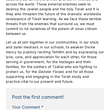
across the world. Those external enemies seek to
destroy the Jewish people and the holy Torah and it is
they who threaten the future of the dramatic worldwide
renaissance of Torah learning. As we face these terrible
threats from the enemies that surround us, we must
commit to rid ourselves of the poison of
sinas chinam
between us.
Let us all join together in our communities, in our shuls
and
batei medrash
, in our schools, to awaken Divine
mercy by publicly reciting Tehillim and by expressing our
love, care, and appreciation for each other, for those
serving in government, for the hostages and their
families, for the soldiers of Tzahal who are fighting to
protect us, for the
Gedolei Yisrael
, and for all those
supporting and engaging in the Torah study and
practice vital to our present and future.
Post the first comment!
Your Comment *