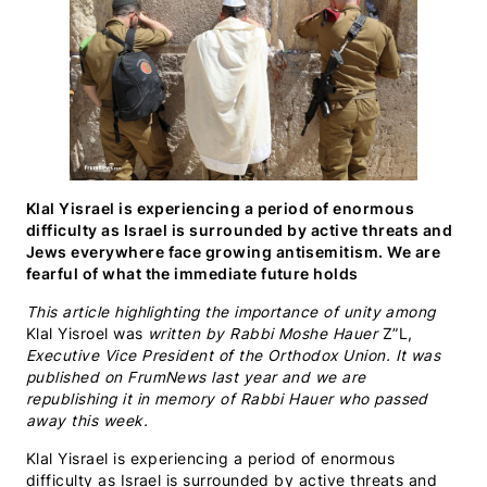
Klal Yisrael is experiencing a period of enormous
difficulty as Israel is surrounded by active threats and
Jews everywhere face growing antisemitism. We are
fearful of what the immediate future holds
This article highlighting the importance of unity among
Klal Yisroel
was
written by Rabbi Moshe Hauer
Z”L
,
Executive Vice President of the Orthodox Union. It was
published on FrumNews last year and we are
republishing it in memory of Rabbi Hauer who passed
away this week.
Klal Yisrael is experiencing a period of enormous
difficulty as Israel is surrounded by active threats and