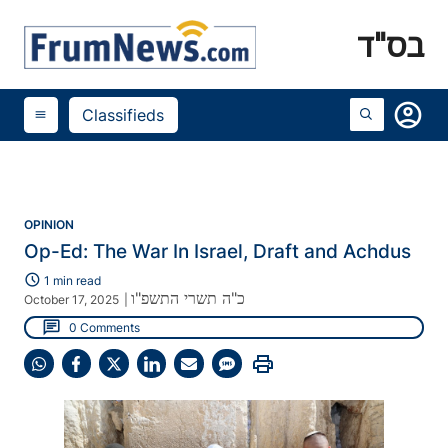
בס"ד
account_circle
Classifieds
menu
OPINION
Op-Ed: The War In Israel, Draft and Achdus
schedule
1 min read
כ"ה תשרי התשפ"ו
October 17, 2025
|
chat
0 Comments
print
Share
Share
Share
Share
Share
Share
on
on
on
on
on
on
WhatsApp
Facebook
X
LinkedIn
Email
SMS
(Twitter)