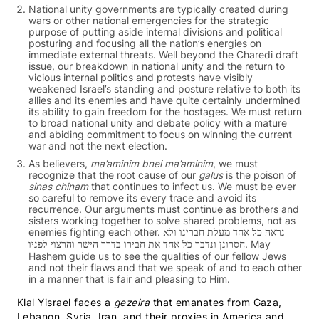
National unity governments are typically created during
wars or other national emergencies for the strategic
purpose of putting aside internal divisions and political
posturing and focusing all the nation’s energies on
immediate external threats.
Well beyond the Charedi draft
issue, our breakdown in national unity and the return to
vicious internal politics and protests have visibly
weakened Israel’s standing and posture relative to both its
allies and its enemies and have quite certainly undermined
its ability to gain freedom for the hostages. We must return
to broad national unity and debate policy with a mature
and abiding commitment to focus on winning the current
war and not the next election.
As believers,
ma’aminim bnei ma’aminim
, we must
recognize that the root cause of our
galus
is the poison of
sinas chinam
that continues to infect us. We must be ever
so careful to remove its every trace and avoid its
recurrence. Our arguments must continue as brothers and
sisters working together to solve shared problems, not as
enemies fighting each other. נראה כל אחד מעלת חברינו ולא
חסרונן ונדבר כל אחד את חבירו בדרך הישר והרצוי לפניו. May
Hashem guide us to see the qualities of our fellow Jews
and not their flaws and that we speak of and to each other
in a manner that is fair and pleasing to Him.
Klal Yisrael faces a
gezeira
that emanates from Gaza,
Lebanon, Syria, Iran, and their proxies in America and