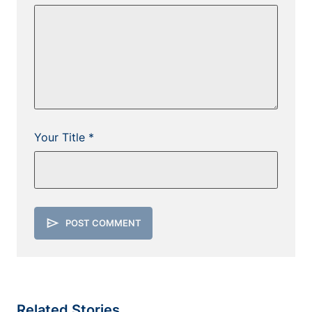
Your Title *
send
POST COMMENT
Related Stories