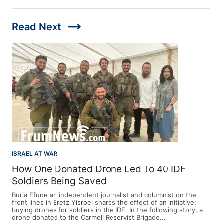
trending_flat
Read Next
ISRAEL AT WAR
How One Donated Drone Led To 40 IDF
Soldiers Being Saved
Buria Efune an independent journalist and columnist on the
front lines in Eretz Yisroel shares the effect of an initiative:
buying drones for soldiers in the IDF. In the following story, a
drone donated to the Carmeli Reservist Brigade...