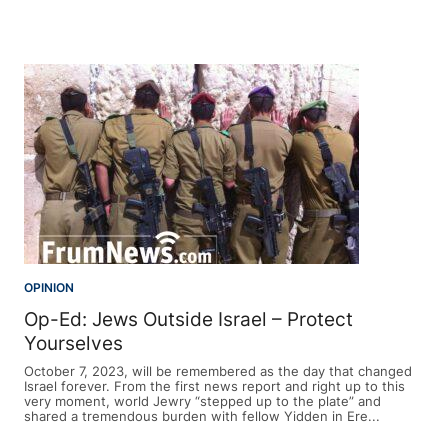
OPINION
Op-Ed: Jews Outside Israel – Protect
Yourselves
October 7, 2023, will be remembered as the day that changed
Israel forever. From the first news report and right up to this
very moment, world Jewry “stepped up to the plate” and
shared a tremendous burden with fellow Yidden in Ere...