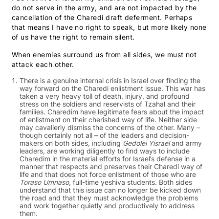
do not serve in the army, and are not impacted by the
cancellation of the Charedi draft deferment. Perhaps
that means I have no right to speak, but more likely none
of us have the right to remain silent.
When enemies surround us from all sides, we must not
attack each other.
There is a genuine internal crisis in Israel over finding the
way forward on the Charedi enlistment issue. This war has
taken a very heavy toll of death, injury, and profound
stress on the soldiers and reservists of Tzahal and their
families. Charedim have legitimate fears about the impact
of enlistment on their cherished way of life. Neither side
may cavalierly dismiss the concerns of the other. Many –
though certainly not all – of the leaders and decision-
makers on both sides, including
Gedolei Yisrael
and army
leaders, are working diligently to find ways to include
Charedim in the material efforts for Israel’s defense in a
manner that respects and preserves their Charedi way of
life and that does not force enlistment of those who are
Toraso Umnaso
, full-time yeshiva students. Both sides
understand that this issue can no longer be kicked down
the road and that they must acknowledge the problems
and work together quietly and productively to address
them.