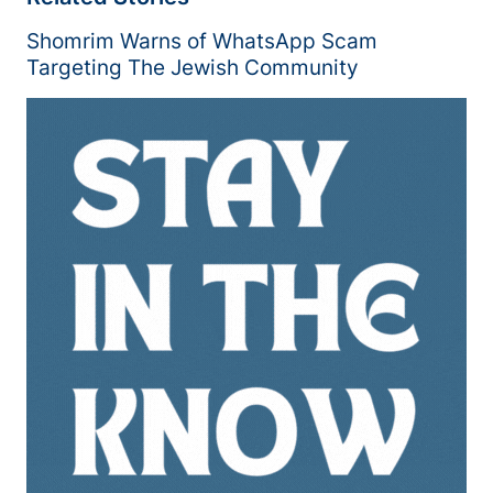
Shomrim Warns of WhatsApp Scam
Targeting The Jewish Community