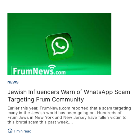
NEWS
Jewish Influencers Warn of WhatsApp Scam
Targeting Frum Community
Earlier this year, FrumNews.com reported that a scam targeting
many in the Jewish world has been going on. Hundreds of
Frum Jews in New York and New Jersey have fallen victim to
this brutal scam this past week....
schedule
1 min read