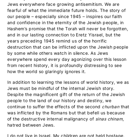
Jews everywhere face growing antisemitism. We are
fearful of what the immediate future holds. The story of
our people – especially since 1945 – inspires our faith
and confidence in the eternity of the Jewish people, in
Hashem’s promise that the Torah will never be forgotten,
and in our lasting connection to Eretz Yisrael, but the
years preceding 1945 remind us of the horrific
destruction that can be inflicted upon the Jewish people
by some while others watch in silence. As Jews
everywhere spend every day agonizing over this lesson
from recent history, it is profoundly distressing to see
how the world so glaringly ignores it.
In addition to learning the lessons of world history, we as
Jews must be mindful of the internal Jewish story.
Despite the magnificent gift of the return of the Jewish
people to the land of our history and destiny, we
continue to suffer the effects of the second
churban
that
was inflicted by the Romans but that befell us because
of the destructive internal malignancy of
sinas chinam
,
hatred between Jews.
I do not live in Israel. My children are not held hostage,