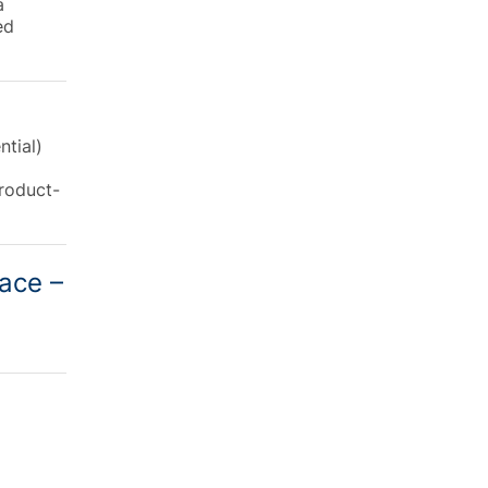
a
ed
ntial)
product-
lace –