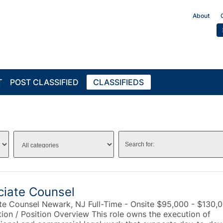
About
T
POST CLASSIFIED
CLASSIFIEDS
ciate Counsel
te Counsel Newark, NJ Full-Time - Onsite $95,000 - $130,
tion / Position Overview This role owns the execution of