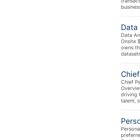
transac
busines
Data 
Data An
Onsite 
owns the
datasets
Chief
Chief P
Overvie
driving 
talent, 
Perso
Personal
preferr