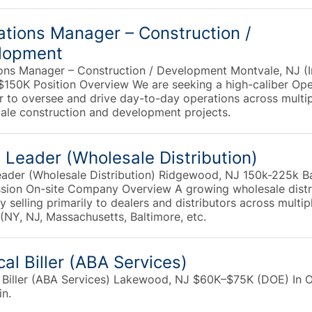
tions Manager – Construction /
lopment
ons Manager – Construction / Development Montvale, NJ (I
 $150K Position Overview We are seeking a high-caliber Ope
 to oversee and drive day-to-day operations across multi
cale construction and development projects.
 Leader (Wholesale Distribution)
eader (Wholesale Distribution) Ridgewood, NJ 150k-225k B
ion On-site Company Overview A growing wholesale distr
selling primarily to dealers and distributors across multip
(NY, NJ, Massachusetts, Baltimore, etc.
al Biller (ABA Services)
 Biller (ABA Services) Lakewood, NJ $60K–$75K (DOE) In Of
in.