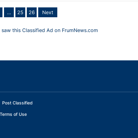
…
25
26
Next
 saw this Classified Ad on FrumNews.com
Post Classified
Terms of Use