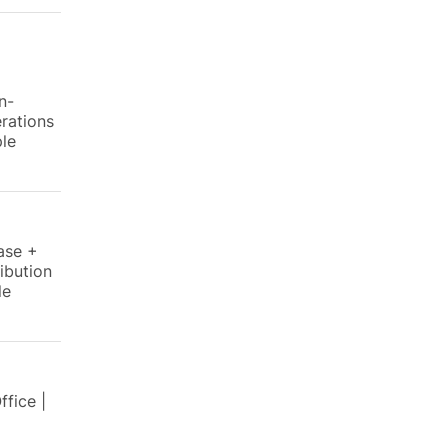
n-
rations
ple
ase +
ibution
le
fice |