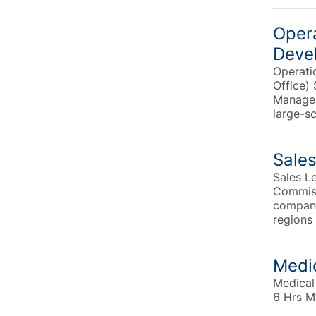
Opera
Deve
Operati
Office)
Manager
large-s
Sales
Sales L
Commiss
company 
regions 
Medic
Medical
6 Hrs M