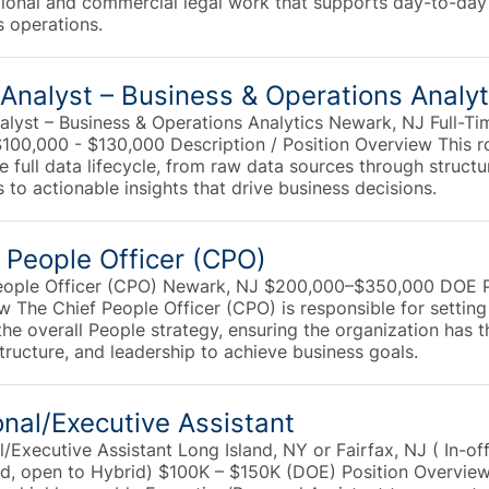
tional and commercial legal work that supports day-to-day
s operations.
Analyst – Business & Operations Analyt
alyst – Business & Operations Analytics Newark, NJ Full-Ti
$100,000 - $130,000 Description / Position Overview This r
 full data lifecycle, from raw data sources through struct
 to actionable insights that drive business decisions.
 People Officer (CPO)
eople Officer (CPO) Newark, NJ $200,000–$350,000 DOE P
w The Chief People Officer (CPO) is responsible for settin
the overall People strategy, ensuring the organization has t
structure, and leadership to achieve business goals.
nal/Executive Assistant
/Executive Assistant Long Island, NY or Fairfax, NJ ( In-of
ed, open to Hybrid) $100K – $150K (DOE) Position Overvie