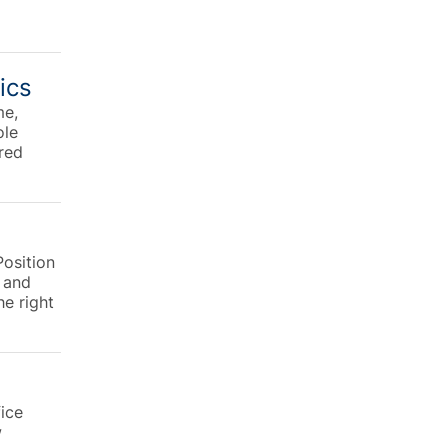
ics
me,
ole
ured
osition
g and
he right
fice
w