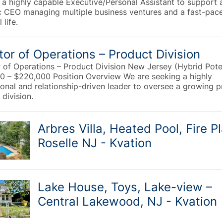
 a highly capable Executive/Personal Assistant to support 
 CEO managing multiple business ventures and a fast-pac
 life.
tor of Operations – Product Division
r of Operations – Product Division New Jersey (Hybrid Pote
0 – $220,000 Position Overview We are seeking a highly
ional and relationship-driven leader to oversee a growing 
division.
Arbres Villa, Heated Pool, Fire P
Roselle NJ - Kvation
Lake House, Toys, Lake-view –
Central Lakewood, NJ - Kvation