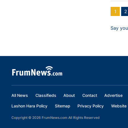
1
2
Say you
All News
Classifieds
About
Contact
Advertise
Lashon Hara Policy
Sitemap
Privacy Policy
Website 
Copyright © 2026 FrumNews.com All Rights Reserved