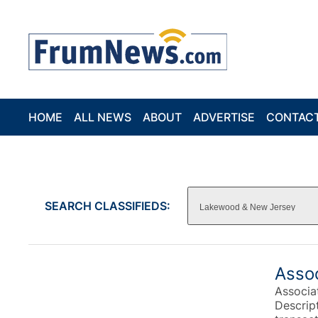
HOME
ALL NEWS
ABOUT
ADVERTISE
CONTAC
SEARCH CLASSIFIEDS:
Asso
Associa
Descrip