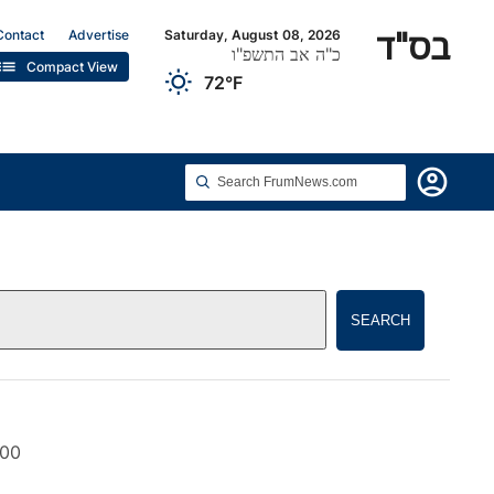
בס"ד
Contact
Advertise
Saturday, August 08, 2026
כ"ה אב התשפ"ו
list
Compact View
wb_sunny
72°F
account_circle
SEARCH
000