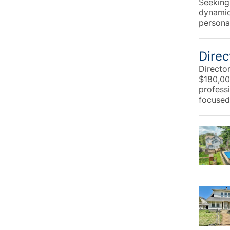
Seeking
dynamic
personal
Direc
Directo
$180,00
profess
focused 