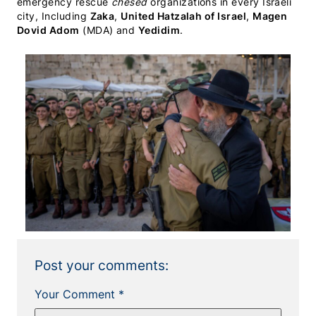
emergency rescue
chesed
organizations in every Israeli
city, Including
Zaka
,
United Hatzalah of Israel
,
Magen
Dovid Adom
(MDA) and
Yedidim
.
Post your comments:
Your Comment *