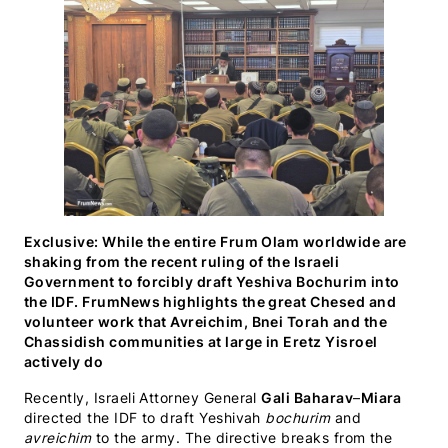
(Twitter)
Exclusive: While the entire Frum Olam worldwide are
shaking from the recent ruling of the Israeli
Government to forcibly draft Yeshiva Bochurim into
the IDF. FrumNews highlights the great Chesed and
volunteer work that Avreichim, Bnei Torah and the
Chassidish communities at large in Eretz Yisroel
actively do
Recently, Israeli Attorney General
Gali Baharav
–
Miara
directed the IDF to draft Yeshivah
bochurim
and
avreichim
to the army. The directive breaks from the