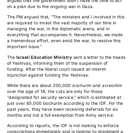
argued that the government didn’t have the time to act
on a plan due to the ongoing war in Gaza.
The PM argued that, “The ministers and I involved in this
are required to invest the vast majority of our time in
managing the war, in the diplomatic arena, and in
everything that accompanies it. Nevertheless, we made
a tremendous effort, even amid the war, to resolve this
important issue.”
The
Israeli Education Ministry
sent a letter to the heads
of Yeshivas, informing them of the suspension of
funding. After the liberal court issued an interim
injunction against funding the Yeshivas.
While there are about 200,000
bochurim
and
avreichim
over the age of 18, the cuts are only for those
“designated for security service,” which is estimated at
just over 85,000 bochurim according to the IDF. For the
past years, they have been receiving deferrals for six
months and not a full exemption from Army service.
According to reports, the IDF is not looking to enforce
conscriptions immediately and is looking to implement a