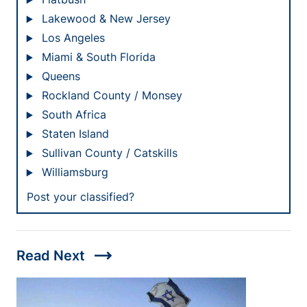
Lakewood & New Jersey
Los Angeles
Miami & South Florida
Queens
Rockland County / Monsey
South Africa
Staten Island
Sullivan County / Catskills
Williamsburg
Post your classified?
trending_flat
Read Next