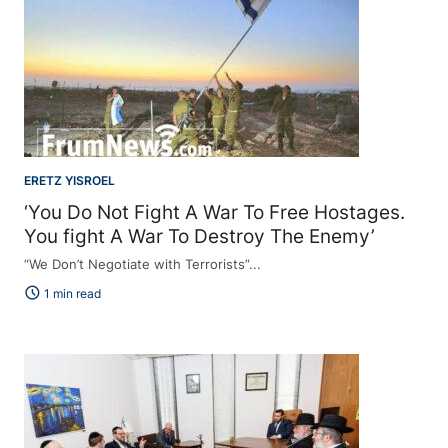
ERETZ YISROEL
‘You Do Not Fight A War To Free Hostages.
You fight A War To Destroy The Enemy’
“We Don’t Negotiate with Terrorists”...
schedule
1 min read