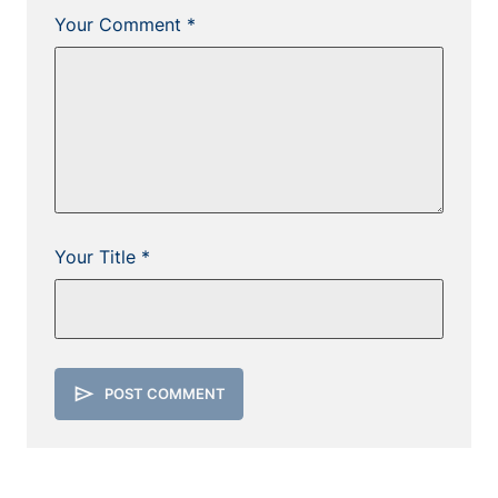
Your Comment *
Your Title *
send
POST COMMENT