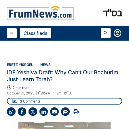
בס"ד
account_circle
Classifieds
menu
ERETZ YISROEL
NEWS
IDF Yeshiva Draft: Why Can’t Our Bochurim
Just Learn Torah?
schedule
2 min read
כ"ט תשרי התשפ"ו
October 21, 2025
|
chat
3 Comments
print
Share
Share
Share
Share
Share
Share
on
on
on
on
on
on
WhatsApp
Facebook
X
LinkedIn
Email
SMS