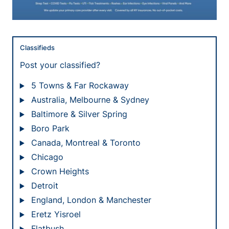
Classifieds
Post your classified?
5 Towns & Far Rockaway
Australia, Melbourne & Sydney
Baltimore & Silver Spring
Boro Park
Canada, Montreal & Toronto
Chicago
Crown Heights
Detroit
England, London & Manchester
Eretz Yisroel
Flatbush