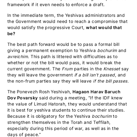
framework if it even needs to enforce a draft.
In the immediate term, the Yeshivas administrators and
the Government would need to reach a compromise that
would satisfy the progressive Court,
what would that
be?
The best path forward would be to pass a formal bill
giving a permanent exemption to Yeshiva
bochurim
and
avreichim
. This path is littered with difficulties as to
whether or not the bill would pass, it would break the
current government. The
Frum
parties in the
Knesset
say
they will leave the government
if a bill isn’t passed
, and
the non-frum parties say they will leave
if the bill passes
.
The Ponevezh Rosh Yeshivah,
Hagaon Harav Baruch
Dov Povarsky
said during a meeting, “If the IDF knew
the value of Limud Hatorah, they would understand that
it is best for yeshiva students to continue their studies.
Because it is obligatory for the Yeshiva
bochurim
to
strengthen themselves in the Torah and Teffilah,
especially during this period of war, as well as in the
days of peace.”