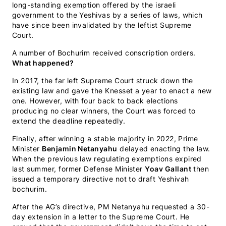
long-standing exemption offered by the israeli
government to the Yeshivas by a series of laws, which
have since been invalidated by the leftist Supreme
Court.
A number of Bochurim received conscription orders.
What happened?
In 2017, the far left Supreme Court struck down the
existing law and gave the Knesset a year to enact a new
one. However, with four back to back elections
producing no clear winners, the Court was forced to
extend the deadline repeatedly.
Finally, after winning a stable majority in 2022, Prime
Minister
Benjamin Netanyahu
delayed enacting the law.
When the previous law regulating exemptions expired
last summer, former Defense Minister
Yoav Gallant
then
issued a temporary directive not to draft Yeshivah
bochurim.
After the AG’s directive, PM Netanyahu requested a 30-
day extension in a letter to the Supreme Court. He