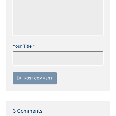
Your Title *
send
POST COMMENT
3 Comments