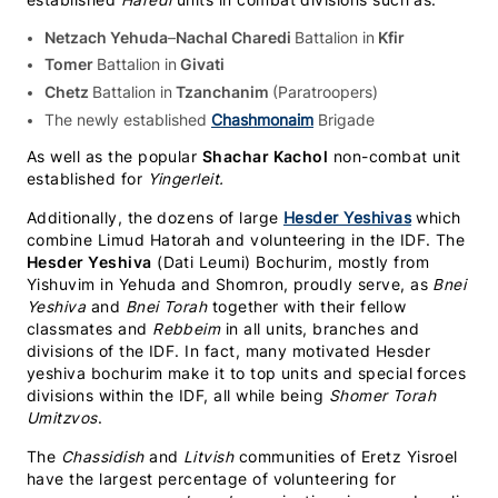
established
Haredi
units in combat divisions such as:
Netzach Yehuda
–
Nachal Charedi
Battalion in
Kfir
Tomer
Battalion in
Givati
Chetz
Battalion in
Tzanchanim
(Paratroopers)
The newly established
Chashmonaim
Brigade
As well as the popular
Shachar Kachol
non-combat unit
established for
Yingerleit.
Additionally, the dozens of large
Hesder Yeshivas
which
combine Limud Hatorah and volunteering in the IDF. The
Hesder Yeshiva
(Dati Leumi) Bochurim, mostly from
Yishuvim in Yehuda and Shomron, proudly serve, as
Bnei
Yeshiva
and
Bnei
Torah
together with their fellow
classmates and
Rebbeim
in all units, branches and
divisions of the IDF. In fact, many motivated Hesder
yeshiva bochurim make it to top units and special forces
divisions within the IDF, all while being
Shomer Torah
Umitzvos
.
The
Chassidish
and
Litvish
communities of Eretz Yisroel
have the largest percentage of volunteering for