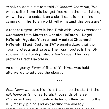
Yeshivah Administrators told
B’Chadrei Chadarim
, “We
won’t suffer from this budget freeze. In the near future,
we will have to embark on a significant fund-raising
campaign. The Torah world will withstand this pressure.”
A recent urgent
Asifa
in Bnei Brak with
Gedoli Hador
and
Rabbanim
from
Moetzes Gedolei HaTorah
–
Degel
HaTorah
,
Agudas Yisroel
and
Moetzet Chachmei
HaTorah
(Shas), Gedolim
Shlita
emphasized that the
Torah protects and saves. The Torah protects the IDF
soldiers. The Torah protects Am Yisroel. The Torah
protects Eretz Hakodesh.
An emergency
Kinus
of Roshei Yeshivos was held
afterwards to address the situation.
***
FrumNews
wants to highlight that since the start of the
milchama
on Simchas Torah, thousands of Israeli
Charedim
have voluntarily enlisted on their own into the
IDF, mostly joining and expanding the already