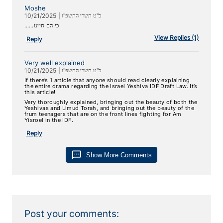
Moshe
10/21/2025
|
כ"ט תשרי התשפ"ו
……‏כי הם חיינו
View
Replies (1)
Reply
Very well explained
10/21/2025
|
כ"ט תשרי התשפ"ו
If there’s 1 article that anyone should read clearly explaining
the entire drama regarding the Israel Yeshiva IDF Draft Law. It’s
this article!
Very thoroughly explained, bringing out the beauty of both the
Yeshivas and Limud Torah, and bringing out the beauty of the
frum teenagers that are on the front lines fighting for Am
Yisroel in the IDF.
Reply
sms
Show More Comments
Post your comments: