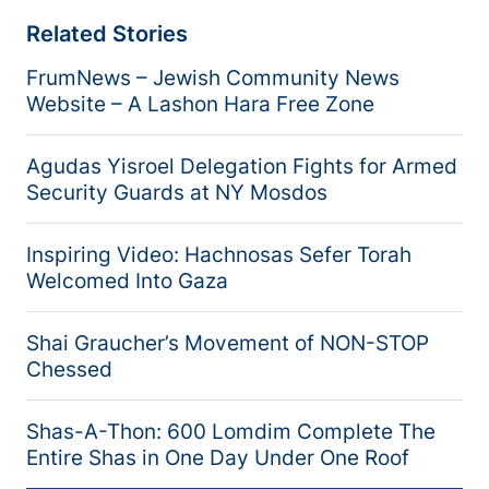
Related Stories
FrumNews – Jewish Community News
Website – A Lashon Hara Free Zone
Agudas Yisroel Delegation Fights for Armed
Security Guards at NY Mosdos
Inspiring Video: Hachnosas Sefer Torah
Welcomed Into Gaza
Shai Graucher’s Movement of NON-STOP
Chessed
Shas-A-Thon: 600 Lomdim Complete The
Entire Shas in One Day Under One Roof