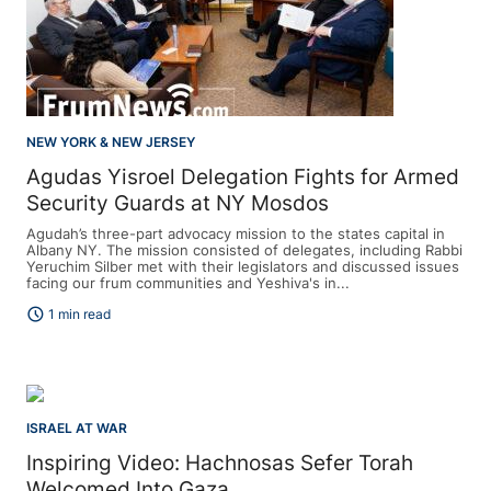
NEW YORK & NEW JERSEY
Agudas Yisroel Delegation Fights for Armed
Security Guards at NY Mosdos
Agudah’s three-part advocacy mission to the states capital in
Albany NY. The mission consisted of delegates, including Rabbi
Yeruchim Silber met with their legislators and discussed issues
facing our frum communities and Yeshiva's in...
schedule
1 min read
ISRAEL AT WAR
Inspiring Video: Hachnosas Sefer Torah
Welcomed Into Gaza