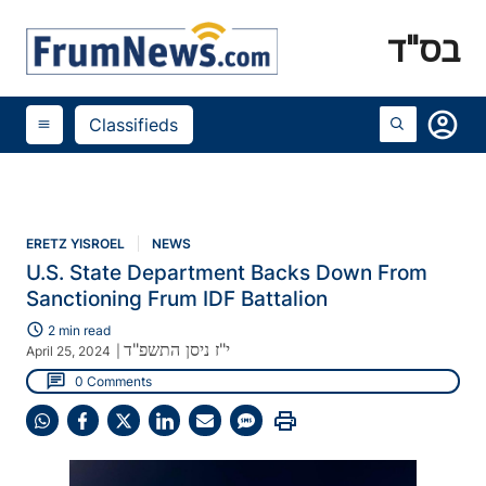
בס"ד
account_circle
Classifieds
menu
ERETZ YISROEL
NEWS
U.S. State Department Backs Down From
Sanctioning Frum IDF Battalion
schedule
2 min read
י"ז ניסן התשפ"ד
April 25, 2024
|
chat
0 Comments
print
Share
Share
Share
Share
Share
Share
on
on
on
on
on
on
WhatsApp
Facebook
X
LinkedIn
Email
SMS