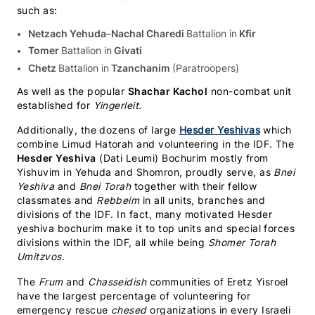
such as:
Netzach Yehuda
–
Nachal Charedi
Battalion in
Kfir
Tomer
Battalion in
Givati
Chetz
Battalion in
Tzanchanim
(Paratroopers)
As well as the popular
Shachar Kachol
non-combat unit
established for
Yingerleit.
Additionally, the dozens of large
Hesder Yeshivas
which
combine Limud Hatorah and volunteering in the IDF. The
Hesder Yeshiva
(Dati Leumi) Bochurim mostly from
Yishuvim in Yehuda and Shomron, proudly serve, as
Bnei
Yeshiva
and
Bnei Torah
together with their fellow
classmates and
Rebbeim
in all units, branches and
divisions of the IDF. In fact, many motivated Hesder
yeshiva bochurim make it to top units and special forces
divisions within the IDF, all while being
Shomer Torah
Umitzvos
.
The
Frum
and
Chasseidish
communities of Eretz Yisroel
have the largest percentage of volunteering for
emergency rescue
chesed
organizations in every Israeli