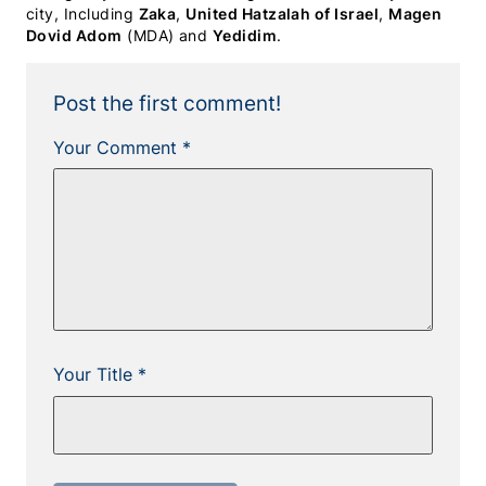
city, Including
Zaka
,
United Hatzalah of Israel
,
Magen
Dovid Adom
(MDA) and
Yedidim
.
Post the first comment!
Your Comment *
Your Title *