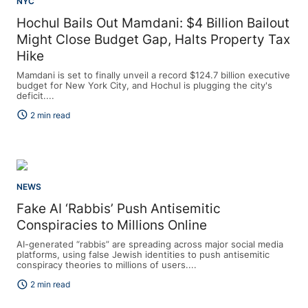
NYC
Hochul Bails Out Mamdani: $4 Billion Bailout
Might Close Budget Gap, Halts Property Tax
Hike
Mamdani is set to finally unveil a record $124.7 billion executive
budget for New York City, and Hochul is plugging the city's
deficit....
schedule
2 min read
NEWS
Fake AI ‘Rabbis’ Push Antisemitic
Conspiracies to Millions Online
AI-generated “rabbis” are spreading across major social media
platforms, using false Jewish identities to push antisemitic
conspiracy theories to millions of users....
schedule
2 min read