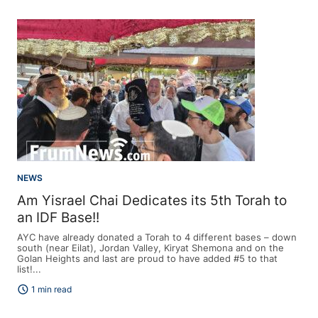
NEWS
Am Yisrael Chai Dedicates its 5th Torah to
an IDF Base!!
AYC have already donated a Torah to 4 different bases – down
south (near Eilat), Jordan Valley, Kiryat Shemona and on the
Golan Heights and last are proud to have added #5 to that
list!...
schedule
1 min read