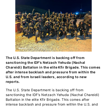
(Twitter)
The U.S. State Department is backing off from
sanctioning the IDF’s Netzach Yehuda (Nachal
Chareidi) Battalion in the elite Kfir Brigade. This comes
after intense backlash and pressure from within the
U.S. and from Israeli leaders, according to new
reports.
The U.S. State Department is backing off from
sanctioning the IDF’s Netzach Yehuda (Nachal Chareidi)
Battalion in the elite Kfir Brigade. This comes after
intense backlash and pressure from within the U.S. and