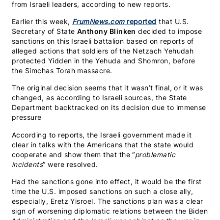
from Israeli leaders, according to new reports.
Earlier this week,
FrumNews.com
reported
that U.S.
Secretary of State
Anthony Blinken
decided to impose
sanctions on this Israeli battalion based on reports of
alleged actions that soldiers of the Netzach Yehudah
protected Yidden in the Yehuda and Shomron, before
the Simchas Torah massacre.
The original decision seems that it wasn’t final, or it was
changed, as according to Israeli sources, the State
Department backtracked on its decision due to immense
pressure
According to reports, the Israeli government made it
clear in talks with the Americans that the state would
cooperate and show them that the “
problematic
incidents
” were resolved.
Had the sanctions gone into effect, it would be the first
time the U.S. imposed sanctions on such a close ally,
especially, Eretz Yisroel. The sanctions plan was a clear
sign of worsening diplomatic relations between the Biden