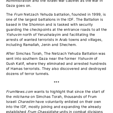
Administration and the Israeli war cabinet as the war in
Gaza goes on.
The
Frum
Netzach Yehuda battalion, founded in 1999, is
one of the largest battalions in the IDF. The Battalion is
based in the Shomron and is tasked with security
guarding the checkpoints at the entrance roads to all the
Yishuvim
north of Yerushalayim and facilitating the
arrests of wanted terrorists in Arab towns and villages,
including Ramallah, Jenin and Shechem.
After Simchas Torah, The Netzach Yehuda Battalion was
sent into southern Gaza near the former
Yishuvim
of
Gush Katif, where they eliminated and arrested hundreds
of Hamas terrorists. They also discovered and destroyed
dozens of terror tunnels.
***
FrumNews.com
wants to highlight that since the start of
the
milchama
on Simchas Torah, thousands of Frum
Israeli
Charedim
have voluntarily enlisted on their own
into the IDF, mostly joining and expanding the already
established
Frum Chassidishe
units in combat divisions