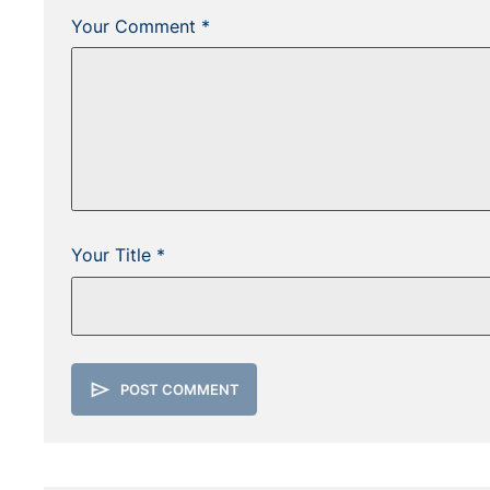
Your Comment *
Your Title *
send
POST COMMENT