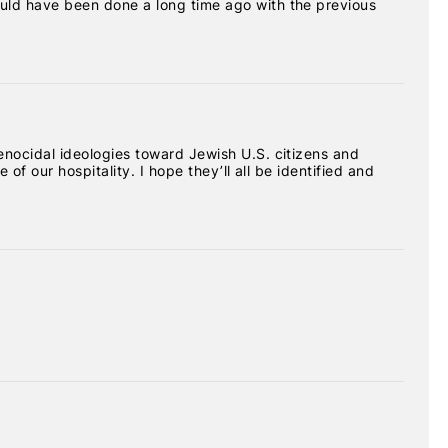
uld have been done a long time ago with the previous
nocidal ideologies toward Jewish U.S. citizens and
of our hospitality. I hope they’ll all be identified and