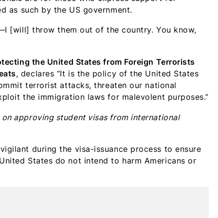
ated as such by the US government.
s—I [will] throw them out of the country. You know,
otecting the United States from Foreign Terrorists
eats
, declares “It is the policy of the United States
ommit terrorist attacks, threaten our national
xploit the immigration laws for malevolent purposes.”
 on approving student visas from international
vigilant during the visa-issuance process to ensure
 United States do not intend to harm Americans or