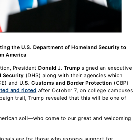
ting the U.S. Department of Homeland Security to
om America
ation, President
Donald J. Trump
signed an executive
 Security
(DHS) along with their agencies which
CE) and
U.S. Customs and Border Protection
(CBP)
ted and rioted
after October 7, on college campuses
aign trail, Trump revealed that this will be one of
 American soil—who come to our great and welcoming
ionals are for those who express support for