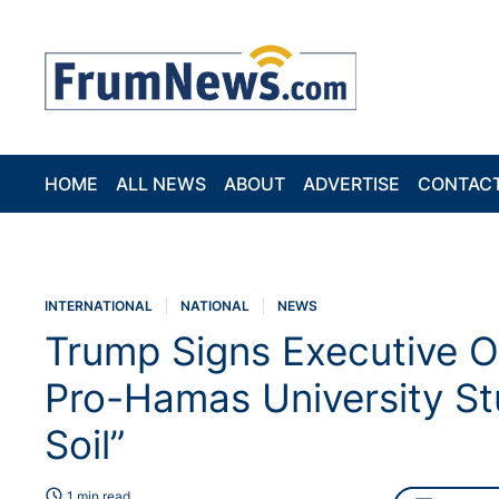
HOME
ALL NEWS
ABOUT
ADVERTISE
CONTAC
INTERNATIONAL
NATIONAL
NEWS
Trump Signs Executive O
Pro-Hamas University S
Soil”
schedule
1 min read