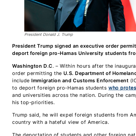
President Donald J. Trump
President Trump signed an executive order permit
deport foreign pro-Hamas University students fr
Washington D
.
C
. – Within hours after the inaugur
order permitting the
U.S. Department of Homeland
include
Immigration and Customs Enforcement
(I
to deport foreign pro-Hamas students
who protes
and universities across the nation. During the camp
his top-priorities.
Trump said, he will expel foreign students from
country with a hateful view of America.
The deportation of students and other foreign nat