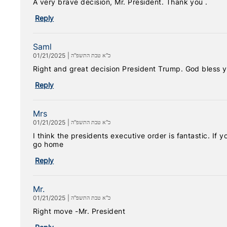
A very brave decision, Mr. President. Thank you .
Reply
Saml
01/21/2025
|
כ"א טבת התשפ"ה
Right and great decision President Trump. God bless y
Reply
Mrs
01/21/2025
|
כ"א טבת התשפ"ה
I think the presidents executive order is fantastic. If
go home
Reply
Mr.
01/21/2025
|
כ"א טבת התשפ"ה
Right move -Mr. President