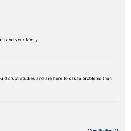
ou and your family.
 you disrupt studies and are here to cause problems then
View
Replies (1)