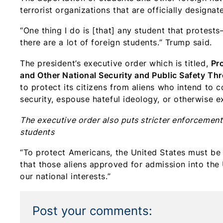
terrorist organizations that are officially design
“One thing I do is [that] any student that protest
there are a lot of foreign students.” Trump said.
The president’s executive order which is titled,
Pr
and Other National Security and Public Safety Thr
to protect its citizens from aliens who intend to c
security, espouse hateful ideology, or otherwise e
The executive order also puts stricter enforcement
students
“To protect Americans, the United States must be 
that those aliens approved for admission into the
our national interests.”
Post your comments: