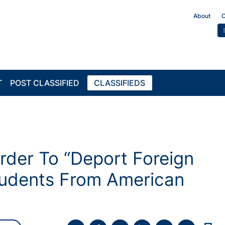
About
C
T
POST CLASSIFIED
CLASSIFIEDS
rder To “Deport Foreign
tudents From American