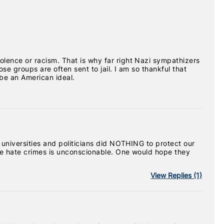
olence or racism. That is why far right Nazi sympathizers
se groups are often sent to jail. I am so thankful that
be an American ideal.
r universities and politicians did NOTHING to protect our
ese hate crimes is unconscionable. One would hope they
View
Replies (1)