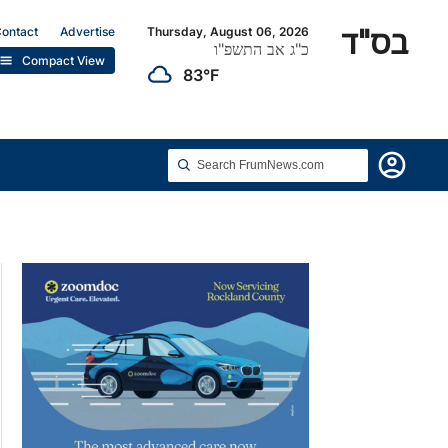
בס"ד
ontact
Advertise
Thursday, August 06, 2026
כ"ג אב התשפ"ו
list
Compact View
cloudy
83°F
account_circle