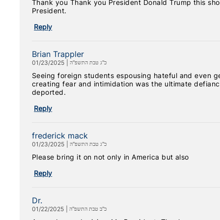
Thank you Thank you President Donald Trump this sho
President.
Reply
Brian Trappler
01/23/2025
|
כ"ג טבת התשפ"ה
Seeing foreign students espousing hateful and even ge
creating fear and intimidation was the ultimate defiance 
deported.
Reply
frederick mack
01/23/2025
|
כ"ג טבת התשפ"ה
Please bring it on not only in America but also
Reply
Dr.
01/22/2025
|
כ"ב טבת התשפ"ה