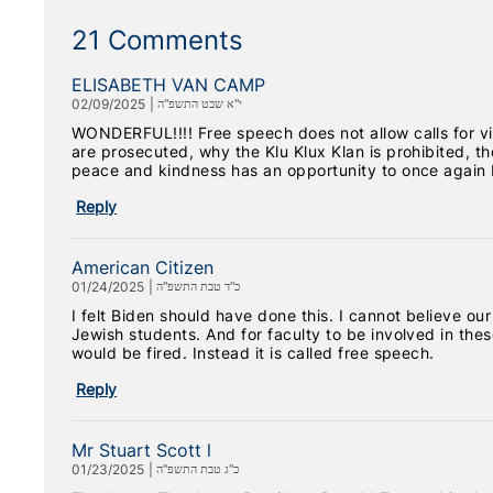
21 Comments
ELISABETH VAN CAMP
02/09/2025
|
י"א שבט התשפ"ה
WONDERFUL!!!! Free speech does not allow calls for vi
are prosecuted, why the Klu Klux Klan is prohibited, tho
peace and kindness has an opportunity to once again 
Reply
American Citizen
01/24/2025
|
כ"ד טבת התשפ"ה
I felt Biden should have done this. I cannot believe ou
Jewish students. And for faculty to be involved in th
would be fired. Instead it is called free speech.
Reply
Mr Stuart Scott l
01/23/2025
|
כ"ג טבת התשפ"ה