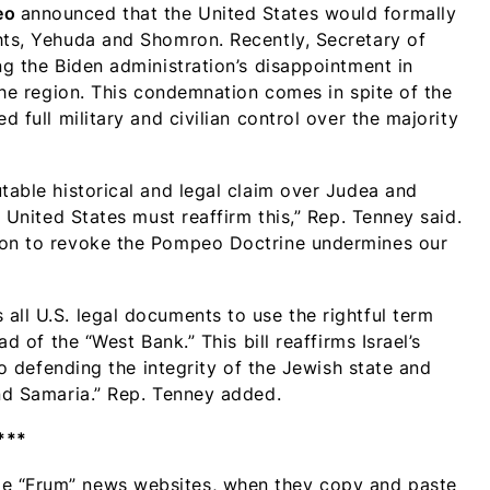
eo
announced that the United States would formally
hts, Yehuda and Shomron. Recently, Secretary of
ng the Biden administration’s disappointment in
the region. This condemnation comes in spite of the
d full military and civilian control over the majority
table historical and legal claim over Judea and
e United States must reaffirm this,” Rep. Tenney said.
tion to revoke the Pompeo Doctrine undermines our
all U.S. legal documents to use the rightful term
ad of the “West Bank.” This bill reaffirms Israel’s
 to defending the integrity of the Jewish state and
and Samaria.” Rep. Tenney added.
***
me “Frum” news websites, when they copy and paste