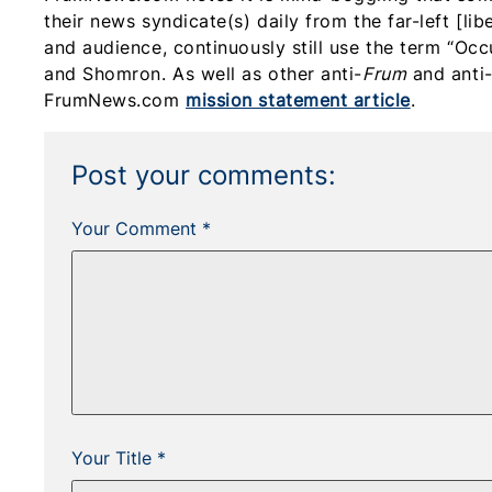
their news syndicate(s) daily from the far-left [li
and audience, continuously still use the term “Occ
and Shomron. As well as other anti-
Frum
and anti-
FrumNews.com
mission statement article
.
Post your comments:
Your Comment *
Your Title *