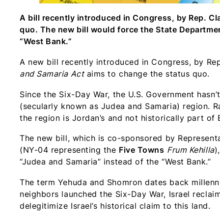
A bill recently introduced in Congress, by Rep. C
quo. The new bill would force the State Departmen
“West Bank.”
A new bill recently introduced in Congress, by Re
and Samaria Act
aims to change the status quo.
Since the Six-Day War, the U.S. Government hasn
(secularly known as Judea and Samaria) region. Ra
the region is Jordan’s and not historically part o
The new bill, which is co-sponsored by Represent
(NY-04 representing the
Five Towns
Frum Kehilla
)
“Judea and Samaria” instead of the “West Bank.”
The term Yehuda and Shomron dates back millennia t
neighbors launched the Six-Day War, Israel reclai
delegitimize Israel’s historical claim to this land.