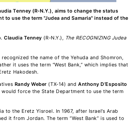
laudia Tenney (R-N.Y.), aims to change the status
t to use the term "Judea and Samaria" instead of the
p.
Claudia Tenney
(R-N.Y.),
The
RECOGNIZING Judea
’t recognized the name of the Yehuda and Shomron,
ther it uses the term “West Bank,” which implies that
f Eretz Hakodesh.
atives
Randy Weber
(TX-14) and
Anthony D’Esposito
, would force the State Department to use the term
o the Eretz Yisroel. In 1967, after Israel’s Arab
med it from Jordan. The term “West Bank” is used to