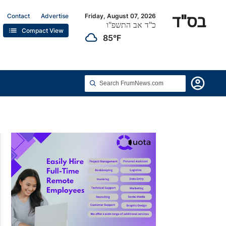
בס"ד
Contact
Advertise
Friday, August 07, 2026
כ"ד אב התשפ"ו
list
Compact View
cloudy
85°F
account_circle