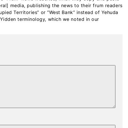
beral] media, publishing the news to their frum readers
upied Territories” or “West Bank” instead of Yehuda
Yidden terminology, which we noted in our