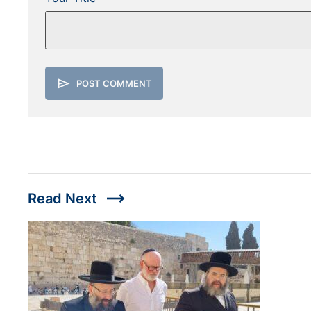
send
POST COMMENT
trending_flat
Read Next