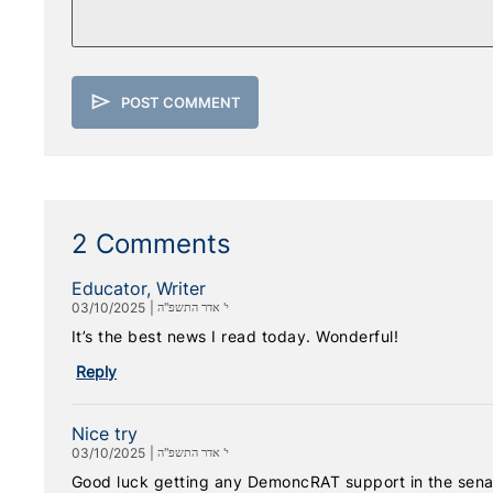
send
POST COMMENT
2 Comments
Educator, Writer
03/10/2025
|
י' אדר התשפ"ה
It’s the best news I read today. Wonderful!
Reply
Nice try
03/10/2025
|
י' אדר התשפ"ה
Good luck getting any DemoncRAT support in the senat