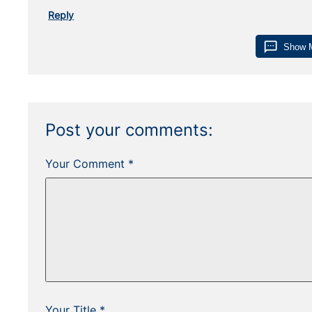
Reply
sms
Show 
Post your comments:
Your Comment *
Your Title *