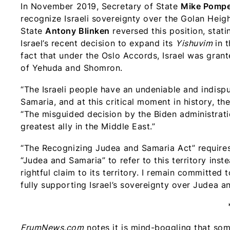
In November 2019, Secretary of State
Mike Pomp
recognize Israeli sovereignty over the Golan Heig
State
Antony Blinken
reversed this position, stati
Israel’s recent decision to expand its
Yishuvim
in 
fact that under the Oslo Accords, Israel was grante
of Yehuda and Shomron.
“The Israeli people have an undeniable and indispu
Samaria, and at this critical moment in history, th
“The misguided decision by the Biden administra
greatest ally in the Middle East.”
“The Recognizing Judea and Samaria Act” requires 
“Judea and Samaria” to refer to this territory inste
rightful claim to its territory. I remain committed
fully supporting Israel’s sovereignty over Judea 
FrumNews.com
notes it is mind-boggling that so