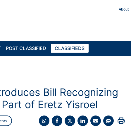
About
T
POST CLASSIFIED
CLASSIFIEDS
oduces Bill Recognizing
art of Eretz Yisroel
print
ents
Share
Share
Share
Share
Share
Share
on
on
on
on
on
on