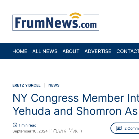
HOME
ALL NEWS
ABOUT
ADVERTISE
CONTAC
ERETZ YISROEL
NEWS
NY Congress Member Intr
Yehuda and Shomron As P
schedule
1 min read
chat
2 Comm
ז' אלול התשפ"ד
September 10, 2024
|