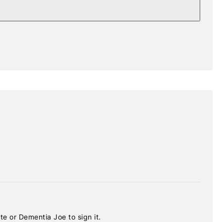
e or Dementia Joe to sign it.