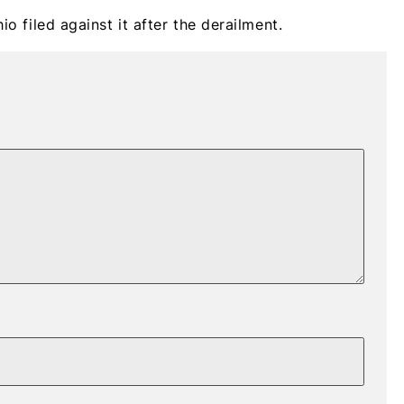
io filed against it after the derailment.