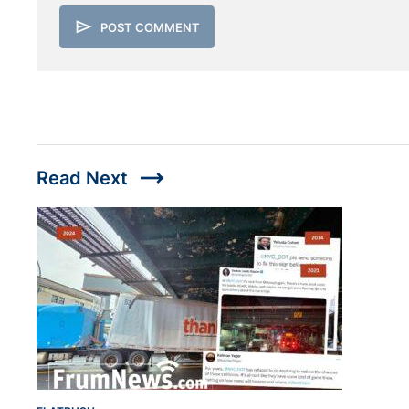
send
POST COMMENT
trending_flat
Read Next