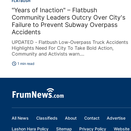
FLATBUSH
"Years of Inaction" – Flatbush
Community Leaders Outcry Over City's
Failure to Prevent Subway Overpass
Accidents
UPDATED - Flatbush Low-Overpass Truck Accidents
Highlights Need For City To Take Bold Action,
Community and Activists warn....
schedule
1 min read
All News
Classifieds
About
Contact
Advertise
Lashon Hara Policy
Sitemap
Privacy Policy
Website 