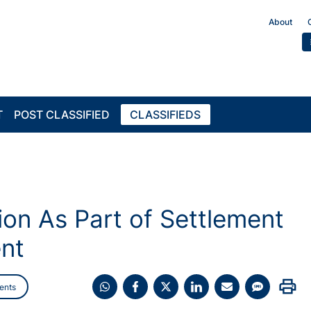
About
T
POST CLASSIFIED
CLASSIFIEDS
ion As Part of Settlement
ent
print
ents
Share
Share
Share
Share
Share
Share
on
on
on
on
on
on