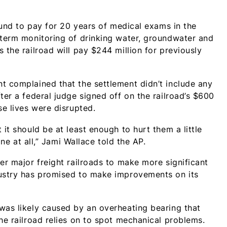
 fund to pay for 20 years of medical exams in the
-term monitoring of drinking water, groundwater and
 the railroad will pay $244 million for previously
t complained that the settlement didn’t include any
ter a federal judge signed off on the railroad’s $600
se lives were disrupted.
it should be at least enough to hurt them a little
ine at all,” Jami Wallace told the AP.
er major freight railroads to make more significant
dustry has promised to make improvements on its
was likely caused by an overheating bearing that
he railroad relies on to spot mechanical problems.