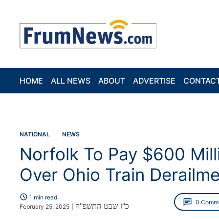
HOME
ALL NEWS
ABOUT
ADVERTISE
CONTAC
NATIONAL
NEWS
Norfolk To Pay $600 Mill
Over Ohio Train Derailm
schedule
1 min read
chat
0 Comm
כ"ז שבט התשפ"ה
February 25, 2025
|