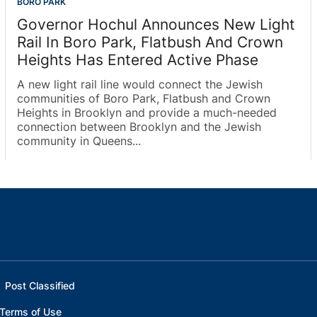
BORO PARK
Governor Hochul Announces New Light
Rail In Boro Park, Flatbush And Crown
Heights Has Entered Active Phase
A new light rail line would connect the Jewish
communities of Boro Park, Flatbush and Crown
Heights in Brooklyn and provide a much-needed
connection between Brooklyn and the Jewish
community in Queens...
Post Classified
Terms of Use