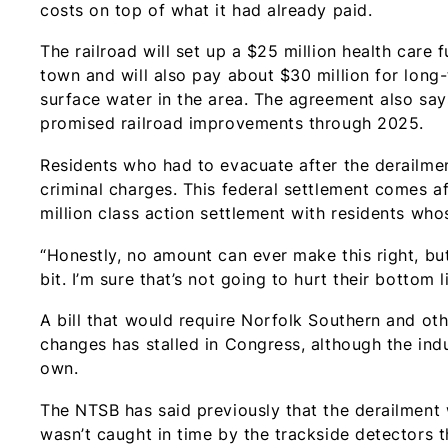
costs on top of what it had already paid.
The railroad will set up a $25 million health care
town and will also pay about $30 million for long
surface water in the area. The agreement also says
promised railroad improvements through 2025.
Residents who had to evacuate after the derailmen
criminal charges. This federal settlement comes af
million class action settlement with residents who
“Honestly, no amount can ever make this right, but 
bit. I’m sure that’s not going to hurt their bottom l
A bill that would require Norfolk Southern and oth
changes has stalled in Congress, although the in
own.
The NTSB has said previously that the derailment 
wasn’t caught in time by the trackside detectors t