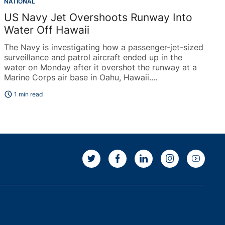
NATIONAL
US Navy Jet Overshoots Runway Into
Water Off Hawaii
The Navy is investigating how a passenger-jet-sized
surveillance and patrol aircraft ended up in the
water on Monday after it overshot the runway at a
Marine Corps air base in Oahu, Hawaii....
schedule
1 min read