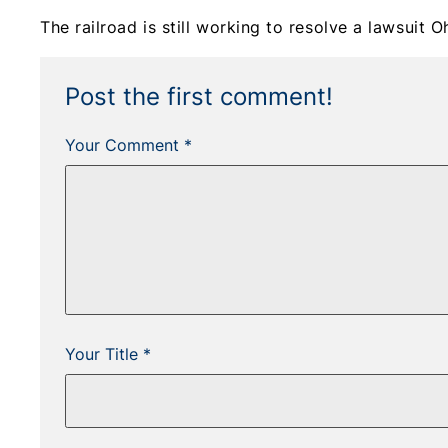
The railroad is still working to resolve a lawsuit Oh
Post the first comment!
Your Comment *
Your Title *