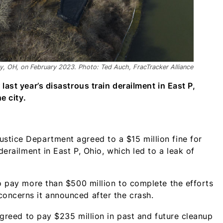
ty, OH, on February 2023. Photo: Ted Auch, FracTracker Alliance
last year’s disastrous train derailment in East P,
e city.
stice Department agreed to a $15 million fine for
derailment in East P, Ohio, which led to a leak of
to pay more than $500 million to complete the efforts
oncerns it announced after the crash.
 agreed to pay $235 million in past and future cleanup