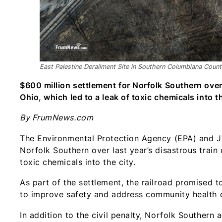
East Palestine Derailment Site in Southern Columbiana Coun
$600 million settlement for Norfolk Southern over 
Ohio, which led to a leak of toxic chemicals into th
By FrumNews.com
The Environmental Protection Agency (EPA) and Ju
Norfolk Southern over last year’s disastrous train 
toxic chemicals into the city.
As part of the settlement, the railroad promised 
to improve safety and address community health c
In addition to the civil penalty, Norfolk Southern