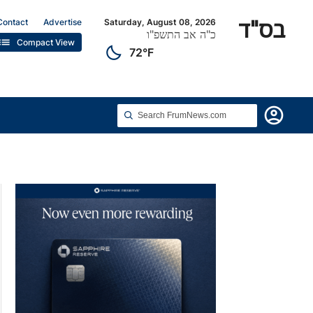
בס"ד
Contact
Advertise
Saturday, August 08, 2026
כ"ה אב התשפ"ו
list
Compact View
clear_night
72°F
account_circle