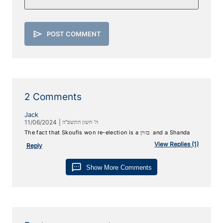
send
POST COMMENT
2 Comments
Jack
11/06/2024
|
ה' חשון התשפ"ה
The fact that Skoufis won re-election is a ‏ ‏בזוין and a Shanda
View
Replies (1)
Reply
sms
Show More Comments