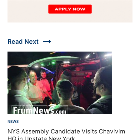
trending_flat
Read Next
NEWS
NYS Assembly Candidate Visits Chavivim
HQ in Upstate New York