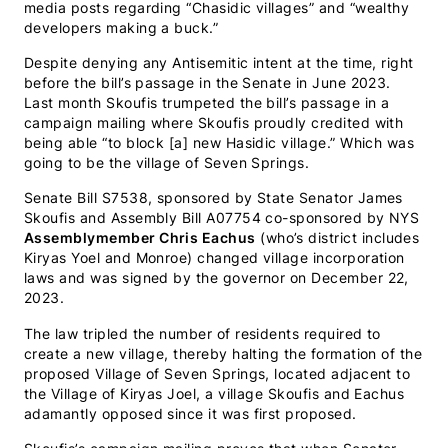
media posts regarding “Chasidic villages” and “wealthy
developers making a buck.”
Despite denying any Antisemitic intent at the time, right
before the bill’s passage in the Senate in June 2023.
Last month Skoufis trumpeted the bill’s passage in a
campaign mailing where Skoufis proudly credited with
being able “to block [a] new Hasidic village.” Which was
going to be the village of Seven Springs.
Senate Bill S7538, sponsored by State Senator James
Skoufis and Assembly Bill A07754 co-sponsored by NYS
Assemblymember Chris Eachus
(who’s district includes
Kiryas Yoel and Monroe) changed village incorporation
laws and was signed by the governor on December 22,
2023.
The law tripled the number of residents required to
create a new village, thereby halting the formation of the
proposed Village of Seven Springs, located adjacent to
the Village of Kiryas Joel, a village Skoufis and Eachus
adamantly opposed since it was first proposed.