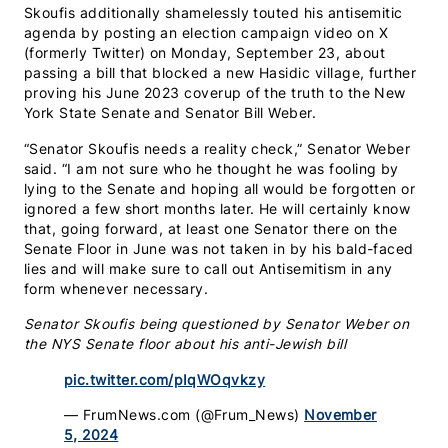
Skoufis additionally shamelessly touted his antisemitic
agenda by posting an election campaign video on X
(formerly Twitter) on Monday, September 23, about
passing a bill that blocked a new Hasidic village, further
proving his June 2023 coverup of the truth to the New
York State Senate and Senator Bill Weber.
“Senator Skoufis needs a reality check,” Senator Weber
said. “I am not sure who he thought he was fooling by
lying to the Senate and hoping all would be forgotten or
ignored a few short months later. He will certainly know
that, going forward, at least one Senator there on the
Senate Floor in June was not taken in by his bald-faced
lies and will make sure to call out Antisemitism in any
form whenever necessary.
Senator Skoufis being questioned by Senator Weber on
the NYS Senate floor about his anti-Jewish bill
pic.twitter.com/pIqWOqvkzy
— FrumNews.com (@Frum_News)
November
5, 2024