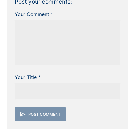
Post your comments:
Your Comment *
Your Title *
send
POST COMMENT