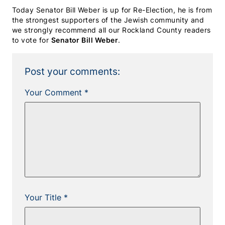
Today Senator Bill Weber is up for Re-Election, he is from
the strongest supporters of the Jewish community and
we strongly recommend all our Rockland County readers
to vote for
Senator Bill Weber
.
Post your comments:
Your Comment *
Your Title *