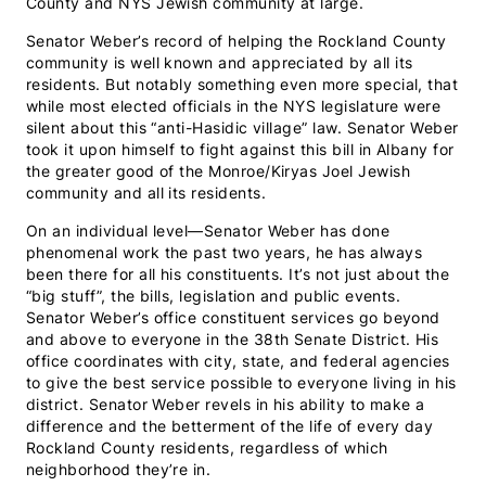
County and NYS Jewish community at large.
Senator Weber’s record of helping the Rockland County
community is well known and appreciated by all its
residents. But notably something even more special, that
while most elected officials in the NYS legislature were
silent about this “anti-Hasidic village” law. Senator Weber
took it upon himself to fight against this bill in Albany for
the greater good of the Monroe/Kiryas Joel Jewish
community and all its residents.
On an individual level—Senator Weber has done
phenomenal work the past two years, he has always
been there for all his constituents. It’s not just about the
“big stuff”, the bills, legislation and public events.
Senator Weber’s office constituent services go beyond
and above to everyone in the 38th Senate District. His
office coordinates with city, state, and federal agencies
to give the best service possible to everyone living in his
district. Senator Weber revels in his ability to make a
difference and the betterment of the life of every day
Rockland County residents, regardless of which
neighborhood they’re in.