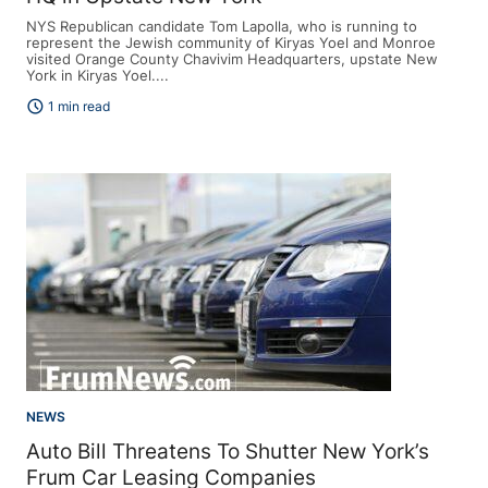
NYS Republican candidate Tom Lapolla, who is running to
represent the Jewish community of Kiryas Yoel and Monroe
visited Orange County Chavivim Headquarters, upstate New
York in Kiryas Yoel....
schedule
1 min read
NEWS
Auto Bill Threatens To Shutter New York’s
Frum Car Leasing Companies