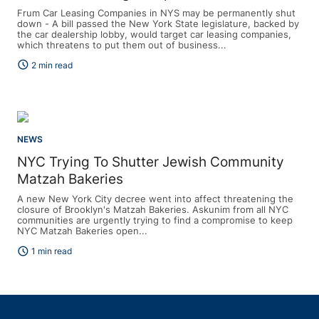
Frum Car Leasing Companies in NYS may be permanently shut
down - A bill passed the New York State legislature, backed by
the car dealership lobby, would target car leasing companies,
which threatens to put them out of business...
schedule
2 min read
NEWS
NYC Trying To Shutter Jewish Community
Matzah Bakeries
A new New York City decree went into affect threatening the
closure of Brooklyn's Matzah Bakeries. Askunim from all NYC
communities are urgently trying to find a compromise to keep
NYC Matzah Bakeries open...
schedule
1 min read