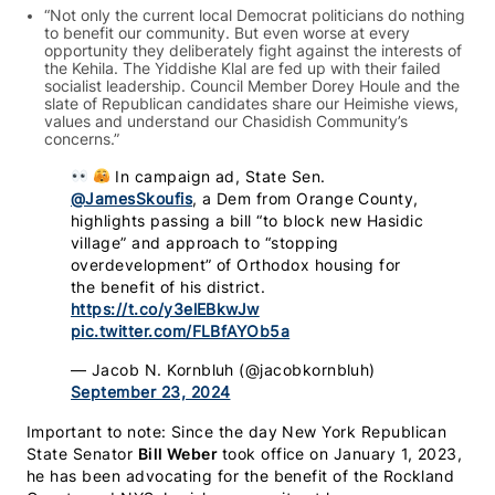
“Not only the current local Democrat politicians do nothing
to benefit our community. But even worse at every
opportunity they deliberately fight against the interests of
the Kehila. The Yiddishe Klal are fed up with their failed
socialist leadership. Council Member Dorey Houle and the
slate of Republican candidates share our Heimishe views,
values and understand our Chasidish Community’s
concerns.”
In campaign ad, State Sen.
@JamesSkoufis
, a Dem from Orange County,
highlights passing a bill “to block new Hasidic
village” and approach to “stopping
overdevelopment” of Orthodox housing for
the benefit of his district.
https://t.co/y3elEBkwJw
pic.twitter.com/FLBfAYOb5a
— Jacob N. Kornbluh (@jacobkornbluh)
September 23, 2024
Important to note: Since the day New York Republican
State Senator
Bill Weber
took office on January 1, 2023,
he has been advocating for the benefit of the Rockland