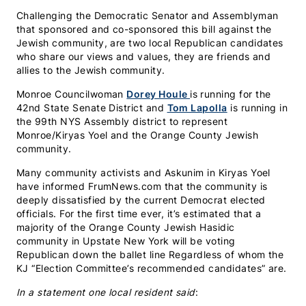
Challenging the Democratic Senator and Assemblyman
that sponsored and co-sponsored this bill against the
Jewish community, are two local Republican candidates
who share our views and values, they are friends and
allies to the Jewish community.
Monroe Councilwoman
Dorey Houle
is running for the
42nd State Senate District and
Tom Lapolla
is running in
the 99th NYS Assembly district to represent
Monroe/Kiryas Yoel and the Orange County Jewish
community.
Many community activists and Askunim in Kiryas Yoel
have informed FrumNews.com that the community is
deeply dissatisfied by the current Democrat elected
officials. For the first time ever, it’s estimated that a
majority of the Orange County Jewish Hasidic
community in Upstate New York will be voting
Republican down the ballet line Regardless of whom the
KJ “Election Committee’s recommended candidates” are.
In a statement one local resident said
: