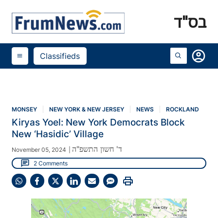
בס"ד
account_circle
Classifieds
menu
MONSEY
NEW YORK & NEW JERSEY
NEWS
ROCKLAND
Kiryas Yoel: New York Democrats Block
New ‘Hasidic’ Village
ד' חשון התשפ"ה
November 05, 2024
|
chat
2 Comments
print
Share
Share
Share
Share
Share
Share
on
on
on
on
on
on
WhatsApp
Facebook
X
LinkedIn
Email
SMS
(Twitter)