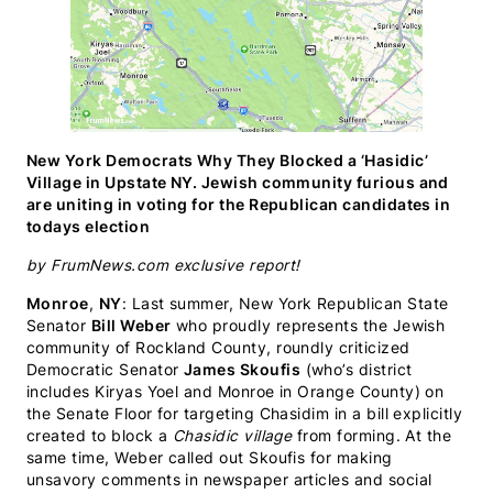
New York Democrats Why They Blocked a ‘Hasidic’
Village in Upstate NY. Jewish community furious and
are uniting in voting for the Republican candidates in
todays election
by FrumNews.com exclusive report!
Monroe
,
NY
: Last summer, New York Republican State
Senator
Bill Weber
who proudly represents the Jewish
community of Rockland County, roundly criticized
Democratic Senator
James Skoufis
(who’s district
includes Kiryas Yoel and Monroe in Orange County) on
the Senate Floor for targeting Chasidim in a bill explicitly
created to block a
Chasidic village
from forming. At the
same time, Weber called out Skoufis for making
unsavory comments in newspaper articles and social