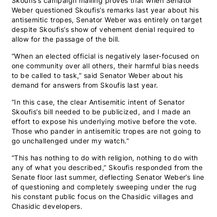
Skoufis’s campaign mailing proves that when Senator
Weber questioned Skoufis’s remarks last year about his
antisemitic tropes, Senator Weber was entirely on target
despite Skoufis’s show of vehement denial required to
allow for the passage of the bill.
“When an elected official is negatively laser-focused on
one community over all others, their harmful bias needs
to be called to task,” said Senator Weber about his
demand for answers from Skoufis last year.
“In this case, the clear Antisemitic intent of Senator
Skoufis’s bill needed to be publicized, and I made an
effort to expose his underlying motive before the vote.
Those who pander in antisemitic tropes are not going to
go unchallenged under my watch.”
“This has nothing to do with religion, nothing to do with
any of what you described,” Skoufis responded from the
Senate floor last summer, deflecting Senator Weber’s line
of questioning and completely sweeping under the rug
his constant public focus on the Chasidic villages and
Chasidic developers.