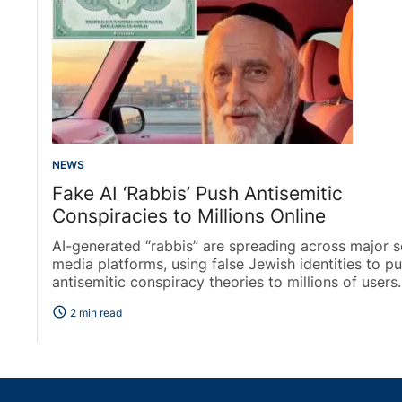
NEWS
Fake AI ‘Rabbis’ Push Antisemitic
Conspiracies to Millions Online
AI-generated “rabbis” are spreading across major s
media platforms, using false Jewish identities to p
antisemitic conspiracy theories to millions of users..
schedule
2 min read