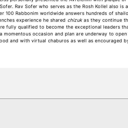
ofer. Rav Sofer who serves as the Rosh Kollel also is 
ver 100 Rabbonim worldwide answers hundreds of shail
trenches experience he shared
chizuk
as they continue th
are fully qualified to become the exceptional leaders th
d a momentous occasion and plan are underway to open
ood and with virtual chaburos as well as encouraged b