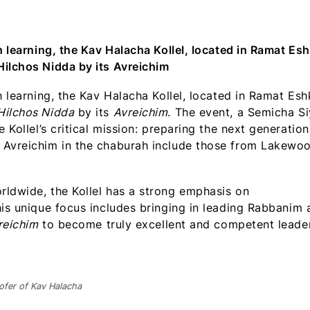
WhatsApp
Facebook
X
LinkedIn
Email
(Twitter)
h learning, the Kav Halacha Kollel, located in Ramat Esh
Hilchos Nidda by its Avreichim
h learning, the Kav Halacha Kollel, located in Ramat Esh
Hilchos Nidda
by its
Avreichim
. The event, a Semicha S
 Kollel’s critical mission: preparing the next generation
 Avreichim in the chaburah include those from Lakewo
rldwide, the Kollel has a strong emphasis on
his unique focus includes bringing in leading Rabbanim 
reichim
to become truly excellent and competent leade
ofer of Kav Halacha