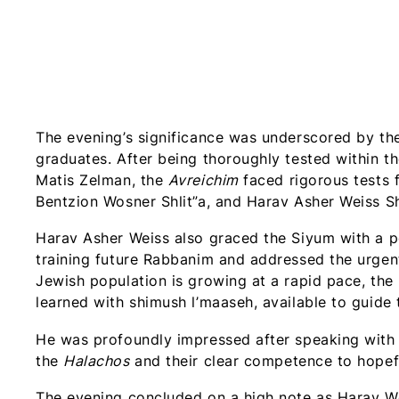
The evening’s significance was underscored by th
graduates. After being thoroughly tested within th
Matis Zelman, the
Avreichim
faced rigorous tests 
Bentzion Wosner Shlit”a, and Harav Asher Weiss Sh
Harav Asher Weiss also graced the Siyum with a p
training future Rabbanim and addressed the urge
Jewish population is growing at a rapid pace, th
learned with shimush l’maaseh, available to guide
He was profoundly impressed after speaking with
the
Halachos
and their clear competence to hopeful
The evening concluded on a high note as Harav W