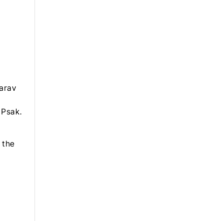
arav
 Psak.
 the