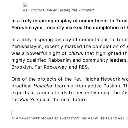
Rav Pinchos Breuer Testing the Yungeleit
In a truly inspiring display of commitment to Tora
Yerushalayim, recently marked the completion of 
In a truly inspiring display of commitment to Tora
Yerushalayim, recently marked the completion of
was a powerful night of
chizuk
that highlighted the
highly qualified Rabbanim and community leaders.
Brooklyn, Far Rockaway and RBS.
One of the projects of the Kav Halcha Network wo
practical
Halacha
-learning from active Poskim. T
experts in various fields to perfectly equip the
Av
for
Klal Yisrael
in the near future.
R' Ari Plutchenik recvies an award from Rav Asher Weiss and Rav S