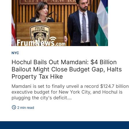
NYC
Hochul Bails Out Mamdani: $4 Billion
Bailout Might Close Budget Gap, Halts
Property Tax Hike
Mamdani is set to finally unveil a record $124.7 billion
executive budget for New York City, and Hochul is
plugging the city's deficit....
schedule
2 min read