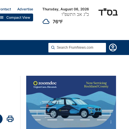
בס"ד
ontact
Advertise
Thursday, August 06, 2026
כ"ג אב התשפ"ו
list
Compact View
cloudy
76°F
account_circle
print
hare
n