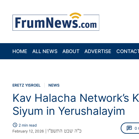
HOME
ALL NEWS
ABOUT
ADVERTISE
CONTAC
ERETZ YISROEL
NEWS
Kav Halacha Network’s K
Siyum in Yerushalayim
schedule
2 min read
chat
0
כ"ה שבט התשפ"ו
February 12, 2026
|