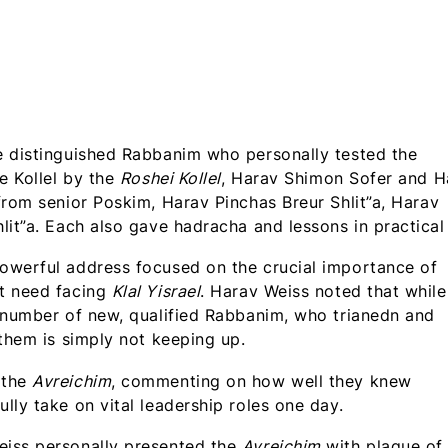
e distinguished Rabbanim who personally tested the
e Kollel by the
Roshei Kollel
, Harav Shimon Sofer and H
from senior Poskim, Harav Pinchas Breur Shlit”a, Harav
lit”a. Each also gave hadracha and lessons in practical
owerful address focused on the crucial importance of
nt need facing
Klal Yisrael
. Harav Weiss noted that while
e number of new, qualified Rabbanim, who trianedn and
 them is simply not keeping up.
 the
Avreichim
, commenting on how well they knew
ly take on vital leadership roles one day.
eiss personally presented the
Avreichim
with plaque of