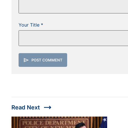
Your Title *
send
POST COMMENT
trending_flat
Read Next