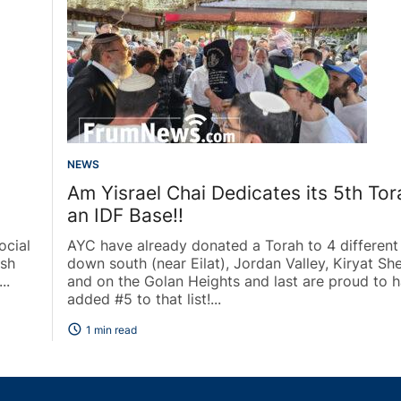
NEWS
Am Yisrael Chai Dedicates its 5th Tor
an IDF Base!!
ocial
AYC have already donated a Torah to 4 different
ush
down south (near Eilat), Jordan Valley, Kiryat S
..
and on the Golan Heights and last are proud to 
added #5 to that list!...
schedule
1 min read