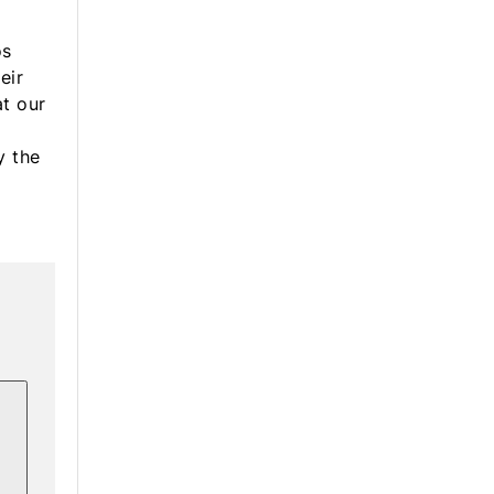
a
os
eir
at our
y the