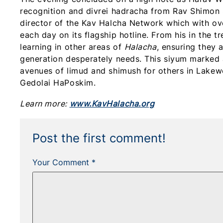
recognition and divrei hadracha from Rav Shimon S
director of the Kav Halcha Network which with o
each day on its flagship hotline. From his in the 
learning in other areas of
Halacha
, ensuring they 
generation desperately needs. This siyum marke
avenues of limud and shimush for others in Lakew
Gedolai HaPoskim.
Learn more:
www.KavHalacha.org
Post the first comment!
Your Comment *