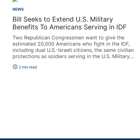
NEWS
Bill Seeks to Extend U.S. Military
Benefits To Americans Serving in IDF
Two Republican Congressmen want to give the
estimated 20,000 Americans who fight in the IDF,
including dual U.S.-Israeli citizens, the same civilian
protections as soldiers serving in the U.S. Military....
schedule
2 min read