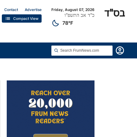
בס"ד
Contact
Advertise
Friday, August 07, 2026
כ"ד אב התשפ"ו
list
Compact View
clear_night
78°F
account_circle