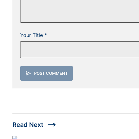
Your Title *
send
POST COMMENT
trending_flat
Read Next