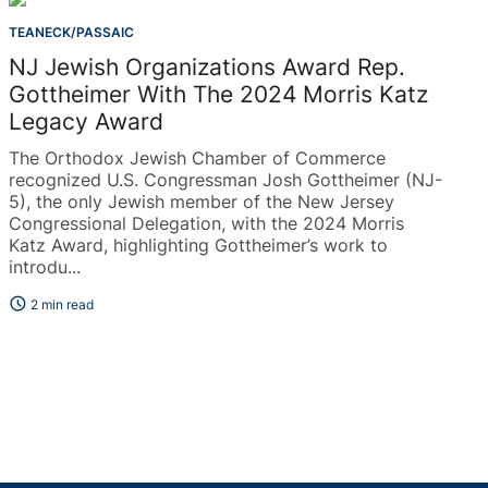
TEANECK/PASSAIC
NJ Jewish Organizations Award Rep.
Gottheimer With The 2024 Morris Katz
Legacy Award
The Orthodox Jewish Chamber of Commerce
recognized U.S. Congressman Josh Gottheimer (NJ-
5), the only Jewish member of the New Jersey
Congressional Delegation, with the 2024 Morris
Katz Award, highlighting Gottheimer’s work to
introdu...
schedule
2 min read