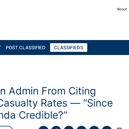
About
T
POST CLASSIFIED
CLASSIFIEDS
n Admin From Citing
asualty Rates — “Since
da Credible?”