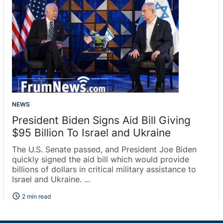
NEWS
President Biden Signs Aid Bill Giving
$95 Billion To Israel and Ukraine
The U.S. Senate passed, and President Joe Biden
quickly signed the aid bill which would provide
billions of dollars in critical military assistance to
Israel and Ukraine. ...
schedule
2 min read