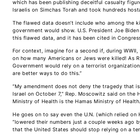
which has been publishing deceitful casualty figu
Israelis on Simchas Torah and took hundreds host
The flawed data doesn’t include who among the ki
government would show. U.S. President Joe Biden a
this flawed data, and it has been cited in Congres
For context, imagine for a second if, during WWII
on how many Americans or Jews were killed! As Re
Government would rely on a terrorist organization fo
are better ways to do this.”
“My amendment does not deny the tragedy that is 
Israel on October 7,” Rep. Moscowitz said on the H
Ministry of Health is the Hamas Ministry of Health.
He goes on to say even the U.N. (which relied on H
“lowered their numbers just a couple weeks ago by 
that the United States should stop relying on a ter