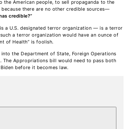
o the American people, to sell propaganda to the
it because there are no other credible sources—
mas credible?”
 a U.S. designated terror organization — is a terror
 such a terror organization would have an ounce of
t of Health” is foolish.
into the Department of State, Foreign Operations
 The Appropriations bill would need to pass both
Biden before it becomes law.