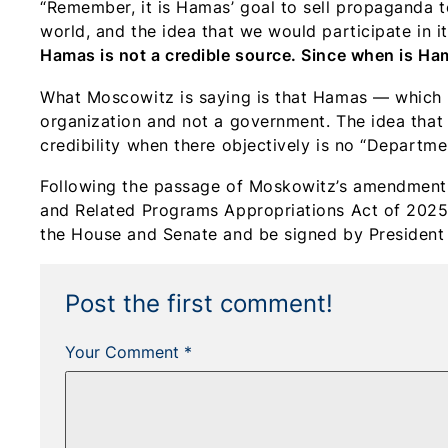
“Remember, it is Hamas’ goal to sell propaganda t
world, and the idea that we would participate in 
Hamas is not a credible source. Since when is Ha
What Moscowitz is saying is that Hamas — which is
organization and not a government. The idea that
credibility when there objectively is no “Departmen
Following the passage of Moskowitz’s amendment 
and Related Programs Appropriations Act of 2025.
the House and Senate and be signed by President 
Post the first comment!
Your Comment *