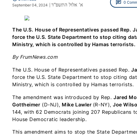
chat
0 Comm
א' אלול התשפ"ד
September 04, 2024
|
The U.S. House of Representatives passed Rep. 
force the U.S. State Department to stop citing dat
Ministry, which is controlled by Hamas terrorists.
By FrumNews.com
The U.S. House of Representatives passed Rep.
Ja
force the U.S. State Department to stop citing da
Ministry, which is controlled by Hamas terrorists.
The amendment was introduced by Rep.
Jared Mo
Gottheimer
(D-NJ),
Mike Lawler
(R-NY),
Joe Wils
144, with 62 Democrats joining 207 Republicans t
House Democratic leadership.
This amendment aims to stop the State Department 