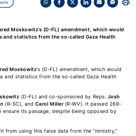
print
ents
Share
Share
Share
Share
Share
Share
on
on
on
on
on
on
WhatsApp
Facebook
X
LinkedIn
Email
SMS
(Twitter)
Jared Moskowitz’s (D-FL) amendment, which would
a and statistics from the so-called Gaza Health
red Moskowitz
’s (D-FL) amendment, which would
ta and statistics from the so-called Gaza Health
skowitz
(D-FL) and co-sponsored by Reps.
Josh
on
(R-SC), and
Carol Miller
(R-WV). It passed 269-
o ensure its passage, despite being opposed by
from using this false data from the “ministry,”