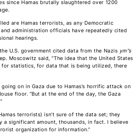
res since Hamas brutally slaughtered over 1200
age.
lled are Hamas terrorists, as any Democratic
nd administration officials have repeatedly cited
sional hearings.
, the U.S. government cited data from the Nazis
ym”s
p. Moscowitz said, “The idea that the United States
r statistics, for data that is being utilized, there
going on in Gaza due to Hamas’s horrific attack on
ouse floor. “But at the end of the day, the Gaza
”
amas terrorists) isn’t sure of the data set; they
a significant amount, thousands, in fact. I believe
rorist organization for information.”