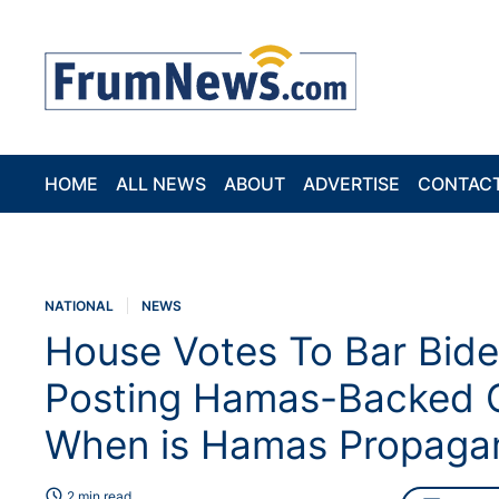
HOME
ALL NEWS
ABOUT
ADVERTISE
CONTAC
NATIONAL
NEWS
House Votes To Bar Bide
Posting Hamas-Backed C
When is Hamas Propagan
schedule
2 min read