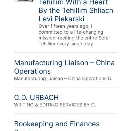
Tehillim With a Heart
By the Tehillim Shliach
Levi Piekarski
Over fifteen years ago, I
committed to a life-changing
mission: reciting the entire Sefer
Tehillim every single day.
Manufacturing Liaison – China
Operations
Manufacturing Liaison – China Operations U.
C.D. URBACH
WRITING & EDITING SERVICES BY C.
Bookeeping and Finances