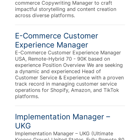
commerce Copywriting Manager to craft
impactful storytelling and content creation
across diverse platforms.
E-Commerce Customer
Experience Manager
E-Commerce Customer Experience Manager
USA, Remote-Hybrid 70 - 90K based on
experience Position Overview We are seeking
a dynamic and experienced Head of
Customer Service & Experience with a proven
track record in managing customer service
operations for Shopify, Amazon, and TikTok
platforms.
Implementation Manager –
UKG
Implementation Manager – UKG (Ultimate
Kronos Group) United States, Fully Remote 80