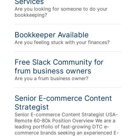
Services
Are you looking for someone to do your
bookkeeping?
Bookkeeper Available
Are you feeling stuck with your finances?
Free Slack Community for
frum business owners
Are you a frum business owner?
Senior E-commerce Content
Strategist
Senior E-commerce Content Strategist USA-
Remote 60-80k Position Overview We are a
leading portfolio of fast-growing DTC e-
commerce brands seeking an experienced E-