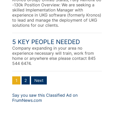
-130k Position Overview: We are seeking a
skilled Implementation Manager with
experience in UKG software (formerly Kronos)
to lead and manage the deployment of UKG
solutions for our clients.
5 KEY PEOPLE NEEDED
Company expanding in your area no
experience necessary will train, work from
home or anywhere else please contact 845
544 6474.
1
2
Next
Say you saw this Classified Ad on
FrumNews.com