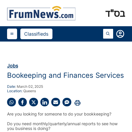
בס"ד
account_circle
Classifieds
menu
Jobs
Bookeeping and Finances Services
Date:
March 02, 2025
Location:
Queens
print
Share
Share
Share
Share
Share
Share
on
on
on
on
on
on
Are you looking for someone to do your bookkeeping?
WhatsApp
Facebook
X
LinkedIn
Email
SMS
(Twitter)
Do you need monthly/quarterly/annual reports to see how
you business is doing?