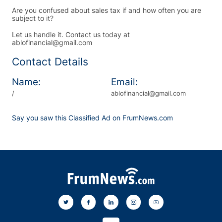
Are you confused about sales tax if and how often you are
subject to it?
Let us handle it. Contact us today at
ablofinancial@gmail.com
Contact Details
Name:
Email:
/
ablofinancial@gmail.com
Say you saw this Classified Ad on FrumNews.com