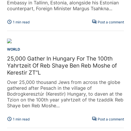
Embassy in Tallinn, Estonia, alongside his Estonian
counterpart, Foreign Minister Margus Tsahkna...
schedule
forum
1 min read
Post a comment
WORLD
25,000 Gather In Hungary For The 100th
Yahrtzeit Of Reb Shaye Ben Reb Moshe of
Kerestir ZT”L
Over 25,000 thousand Jews from across the globe
gathered after Pesach in the village of
Bodrogkeresztúr (Kerestir) Hungary, to daven at the
Tzion on the 100th year yahrtzeit of the tzaddik Reb
Shaye ben Reb Moshe...
schedule
forum
1 min read
Post a comment