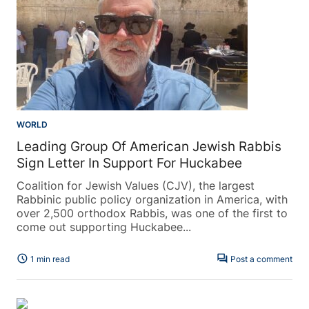
WORLD
Leading Group Of American Jewish Rabbis
Sign Letter In Support For Huckabee
Coalition for Jewish Values (CJV), the largest
Rabbinic public policy organization in America, with
over 2,500 orthodox Rabbis, was one of the first to
come out supporting Huckabee...
schedule
forum
1 min read
Post a comment