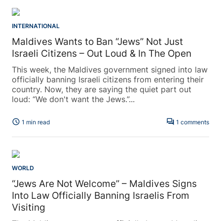
INTERNATIONAL
Maldives Wants to Ban “Jews” Not Just
Israeli Citizens – Out Loud & In The Open
This week, the Maldives government signed into law
officially banning Israeli citizens from entering their
country. Now, they are saying the quiet part out
loud: “We don't want the Jews.”...
schedule
forum
1 min read
1 comments
WORLD
“Jews Are Not Welcome” – Maldives Signs
Into Law Officially Banning Israelis From
Visiting