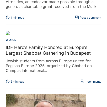
Atrocities, an endeavor made possible through a
generous charitable grant received from the Musk...
schedule
forum
1 min read
Post a comment
WORLD
IDF Hero’s Family Honored at Europe’s
Largest Shabbat Gathering in Budapest
Jewish students from across Europe united for
Pegisha Europe 2025, organized by Chabad on
Campus International...
schedule
forum
2 min read
1 comments