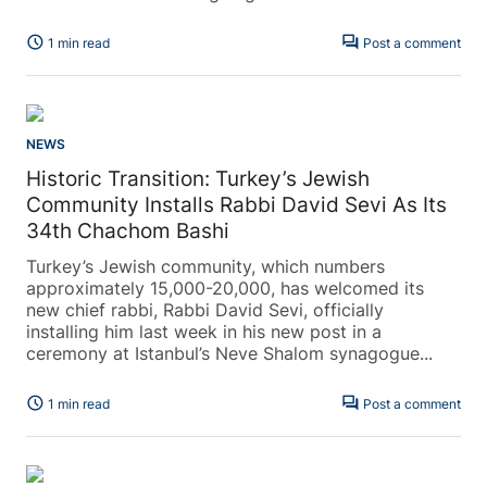
schedule
forum
1 min read
Post a comment
NEWS
Historic Transition: Turkey’s Jewish
Community Installs Rabbi David Sevi As Its
34th Chachom Bashi
Turkey’s Jewish community, which numbers
approximately 15,000-20,000, has welcomed its
new chief rabbi, Rabbi David Sevi, officially
installing him last week in his new post in a
ceremony at Istanbul’s Neve Shalom synagogue...
schedule
forum
1 min read
Post a comment