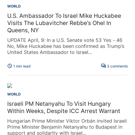
WORLD
U.S. Ambassador To Israel Mike Huckabee
Visits The Lubavitcher Rebbe’s Ohel In
Queens, NY
UPDATE April, 9: In a U.S. Senate vote 53 Yes - 46
No, Mike Huckabee has been confirmed as Trump’s
United States Ambassador to Israel...
schedule
forum
1 min read
3 comments
WORLD
Israeli PM Netanyahu To Visit Hungary
Within Weeks, Despite ICC Arrest Warrant
Hungarian Prime Minister Viktor Orbán invited Israeli
Prime Minister Benjamin Netanyahu to Budapest in
support and solidarity with Israel...