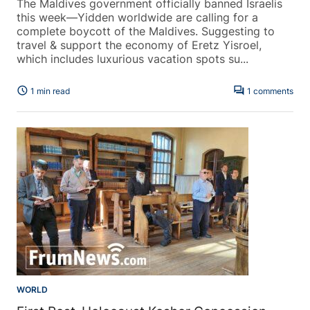
The Maldives government officially banned Israelis
this week—Yidden worldwide are calling for a
complete boycott of the Maldives. Suggesting to
travel & support the economy of Eretz Yisroel,
which includes luxurious vacation spots su...
schedule
forum
1 min read
1 comments
WORLD