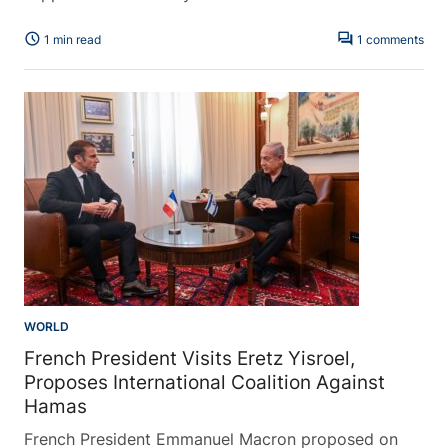
schedule
forum
1 min read
1 comments
WORLD
French President Visits Eretz Yisroel,
Proposes International Coalition Against
Hamas
French President Emmanuel Macron proposed on