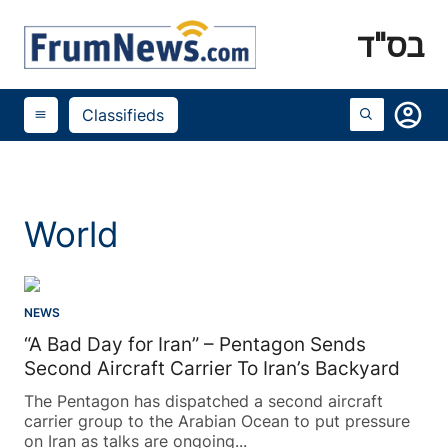
בס"ד
account_circle
Classifieds
menu
World
NEWS
“A Bad Day for Iran” – Pentagon Sends
Second Aircraft Carrier To Iran’s Backyard
The Pentagon has dispatched a second aircraft
carrier group to the Arabian Ocean to put pressure
on Iran as talks are ongoing...