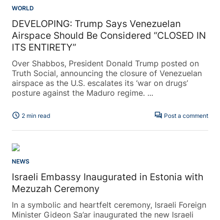
WORLD
DEVELOPING: Trump Says Venezuelan
Airspace Should Be Considered “CLOSED IN
ITS ENTIRETY”
Over Shabbos, President Donald Trump posted on
Truth Social, announcing the closure of Venezuelan
airspace as the U.S. escalates its ‘war on drugs’
posture against the Maduro regime. ...
schedule
forum
2 min read
Post a comment
NEWS
Israeli Embassy Inaugurated in Estonia with
Mezuzah Ceremony
In a symbolic and heartfelt ceremony, Israeli Foreign
Minister Gideon Sa’ar inaugurated the new Israeli