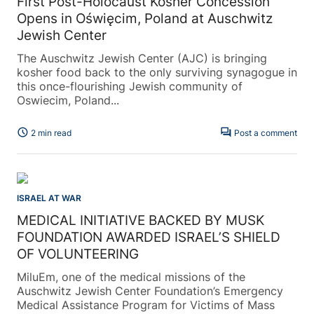
First Post-Holocaust Kosher Concession
Opens in Oświęcim, Poland at Auschwitz
Jewish Center
The Auschwitz Jewish Center (AJC) is bringing
kosher food back to the only surviving synagogue in
this once-flourishing Jewish community of
Oswiecim, Poland...
schedule
forum
2 min read
Post a comment
ISRAEL AT WAR
MEDICAL INITIATIVE BACKED BY MUSK
FOUNDATION AWARDED ISRAEL’S SHIELD
OF VOLUNTEERING
MiluEm, one of the medical missions of the
Auschwitz Jewish Center Foundation’s Emergency
Medical Assistance Program for Victims of Mass