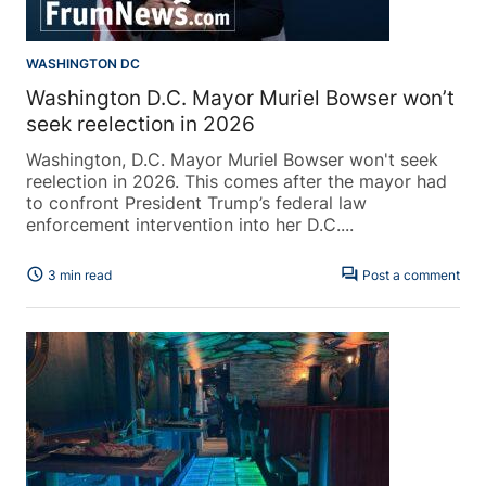
WASHINGTON DC
Washington D.C. Mayor Muriel Bowser won’t
seek reelection in 2026
Washington, D.C. Mayor Muriel Bowser won't seek
reelection in 2026. This comes after the mayor had
to confront President Trump’s federal law
enforcement intervention into her D.C....
schedule
forum
3 min read
Post a comment