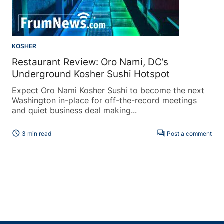
KOSHER
Restaurant Review: Oro Nami, DC’s
Underground Kosher Sushi Hotspot
Expect Oro Nami Kosher Sushi to become the next
Washington in-place for off-the-record meetings
and quiet business deal making...
schedule
forum
3 min read
Post a comment