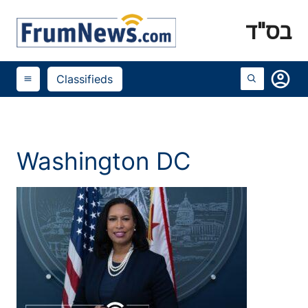
בס"ד
account_circle
Classifieds
menu
Washington DC