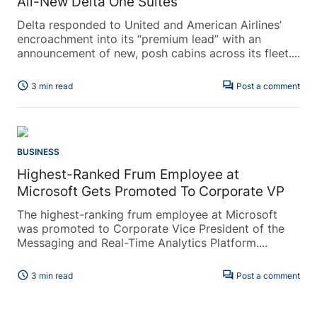
All-New Delta One Suites
Delta responded to United and American Airlines’
encroachment into its “premium lead” with an
announcement of new, posh cabins across its fleet....
schedule
forum
3 min read
Post a comment
BUSINESS
Highest-Ranked Frum Employee at
Microsoft Gets Promoted To Corporate VP
The highest-ranking frum employee at Microsoft
was promoted to Corporate Vice President of the
Messaging and Real-Time Analytics Platform....
schedule
forum
3 min read
Post a comment