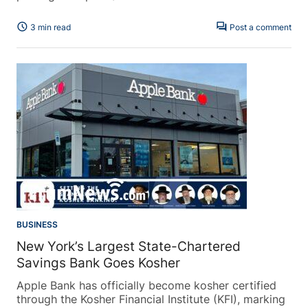
schedule
forum
3 min read
Post a comment
BUSINESS
New York’s Largest State-Chartered
Savings Bank Goes Kosher
Apple Bank has officially become kosher certified
through the Kosher Financial Institute (KFI), marking