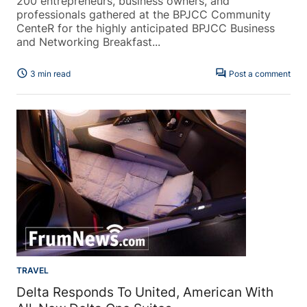
200 entrepreneurs, business owners, and
professionals gathered at the BPJCC Community
CenteR for the highly anticipated BPJCC Business
and Networking Breakfast...
schedule
forum
3 min read
Post a comment
TRAVEL
Delta Responds To United, American With