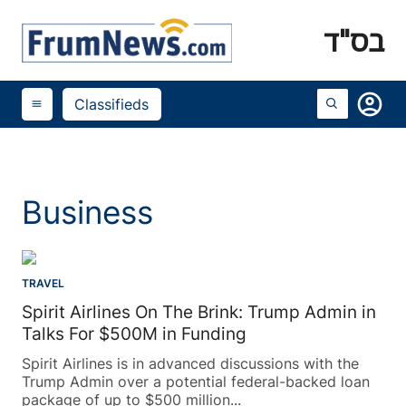
בס"ד
account_circle
Classifieds
menu
Business
TRAVEL
Spirit Airlines On The Brink: Trump Admin in
Talks For $500M in Funding
Spirit Airlines is in advanced discussions with the
Trump Admin over a potential federal-backed loan
package of up to $500 million...