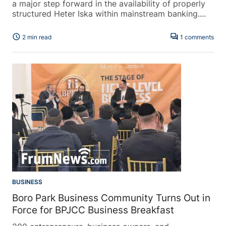
a major step forward in the availability of properly
structured Heter Iska within mainstream banking....
schedule
forum
2 min read
1 comments
BUSINESS
Boro Park Business Community Turns Out in
Force for BPJCC Business Breakfast