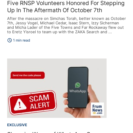
Five RNSP Volunteers Honored For Stepping
Up In The Aftermath Of October 7th
After the massacre on Simchas Torah, better known as October
7th, Jessy Vogel, Michael Cedar, Isaac Stern, Izzy Sicherman
and Micha Lader of the Five Towns and Far Rockaway flew out
to Eretz Yisroel to team up with the ZAKA Search and ...
schedule
1 min read
EXCLUSIVE