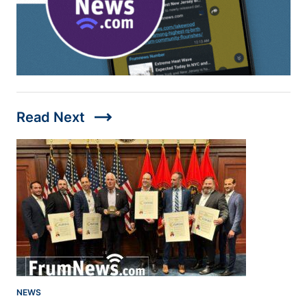
trending_flat
Read Next
NEWS