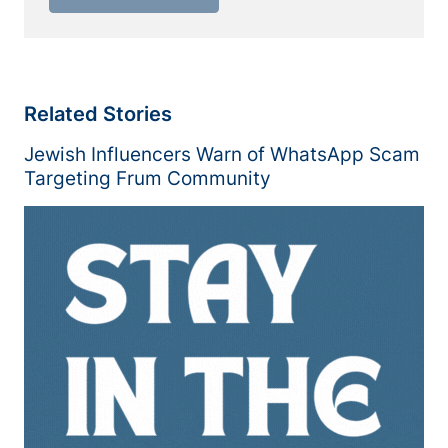
Related Stories
Jewish Influencers Warn of WhatsApp Scam
Targeting Frum Community