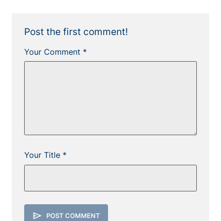
Post the first comment!
Your Comment *
Your Title *
send
POST COMMENT