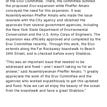
of the Eruv Committee. There, the committee outlined
the proposed
Eruv
expansion while Pheffer Amato
conveyed the need for this expansion. It was
Assemblywoman Pheffer Amato who made the issue
resonate with the City agency and obtained the
approvals from several government agencies, including
the New York State Department of Environmental
Conservation and the U.S. Army Corps of Engineers. The
expansion was officially approved and completed by the
Eruv Committee recently.
Through this work, the Eruv
extends along the Far Rockaway boardwalk to Beach
24th Street, and is checked before every Shabbos.
“This was an important issue that needed to be
addressed and fixed – and I wasn’t taking no for an
answer,” said Assemblywoman Pheffer Amato. “I greatly
appreciate the work of the Eruv Committee and the
agencies who worked expeditiously to get this updated
and fixed. Now we can all enjoy the beauty of the ocean
from the boardwalk and have a great Shabbos.”