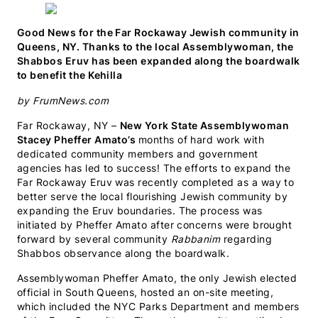
WhatsApp
Facebook
X
LinkedIn
Email
SMS
(Twitter)
Good News for the Far Rockaway Jewish community in
Queens, NY. Thanks to the local Assemblywoman, the
Shabbos Eruv has been expanded along the boardwalk
to benefit the Kehilla
by FrumNews.com
Far Rockaway, NY –
New York State Assemblywoman
Stacey Pheffer Amato’s
months of hard work with
dedicated community members and government
agencies has led to success! The efforts to expand the
Far Rockaway Eruv was recently completed as a way to
better serve the local flourishing Jewish community by
expanding the Eruv boundaries. The process was
initiated by Pheffer Amato after concerns were brought
forward by several community
Rabbanim
regarding
Shabbos observance along the boardwalk.
Assemblywoman Pheffer Amato, the only Jewish elected
official in South Queens, hosted an on-site meeting,
which included the NYC Parks Department and members