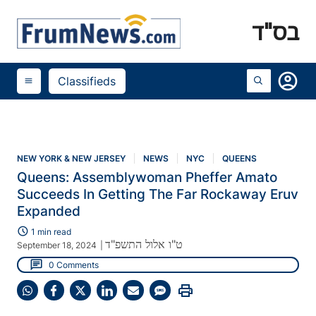
בס"ד
account_circle
Classifieds
menu
NEW YORK & NEW JERSEY
NEWS
NYC
QUEENS
Queens: Assemblywoman Pheffer Amato
Succeeds In Getting The Far Rockaway Eruv
Expanded
schedule
1 min read
ט"ו אלול התשפ"ד
September 18, 2024
|
chat
0 Comments
print
Share
Share
Share
Share
Share
Share
on
on
on
on
on
on