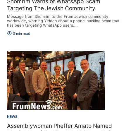
Shomrim Warns of WhatsApp Scam
Targeting The Jewish Community
Message from Shomrim to the Frum Jewish community
worldwide, warning Yidden about a phone-hacking scam that
has been targeting WhatsApp users....
schedule
3 min read
NEWS
Assemblywoman Pheffer Amato Named