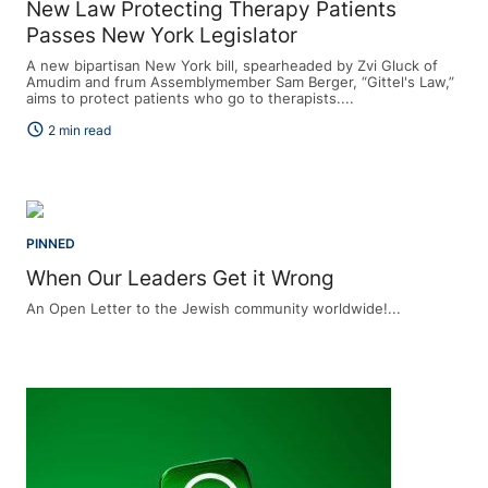
New Law Protecting Therapy Patients
Passes New York Legislator
A new bipartisan New York bill, spearheaded by Zvi Gluck of
Amudim and frum Assemblymember Sam Berger, “Gittel's Law,”
aims to protect patients who go to therapists....
schedule
2 min read
PINNED
When Our Leaders Get it Wrong
An Open Letter to the Jewish community worldwide!...