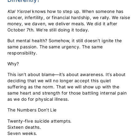
Klal Yisroel
knows how to step up. When someone has
cancer, infertility, or financial hardship, we rally. We raise
money, we daven, we deliver meals. We did it after
October 7th. We’re still doing it today.
But mental health? Somehow, it still doesn’t ignite the
same passion. The same urgency. The same
responsibility.
Why?
This isn’t about blame—it’s about awareness. It’s about
deciding that we will no longer accept this quiet
suffering as the norm. That we will show up with the
same heart and strength for those battling internal pain
as we do for physical illness.
The Numbers Don’t Lie
Twenty-five suicide attempts.
Sixteen deaths.
Seven weeks.