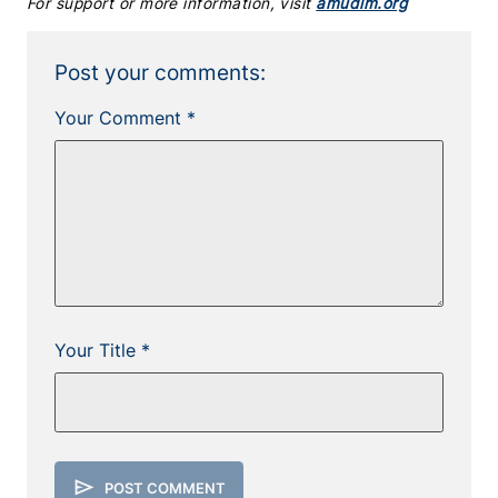
For support or more information, visit
amudim.org
Post your comments:
Your Comment *
Your Title *
send
POST COMMENT