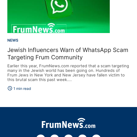
NEWS
Jewish Influencers Warn of WhatsApp Scam
Targeting Frum Community
Earlier this year, FrumNews.com reported that a scam targeting
many in the Jewish world has been going on. Hundreds of
Frum Jews in New York and New Jersey have fallen victim to
this brutal scam this past week....
schedule
1 min read