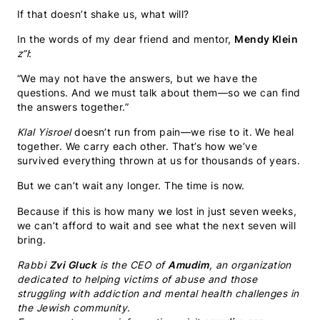
If that doesn’t shake us, what will?
In the words of my dear friend and mentor,
Mendy Klein
z”l
:
“We may not have the answers, but we have the
questions. And we must talk about them—so we can find
the answers together.”
Klal Yisroel
doesn’t run from pain—we rise to it. We heal
together. We carry each other. That’s how we’ve
survived everything thrown at us for thousands of years.
But we can’t wait any longer. The time is now.
Because if this is how many we lost in just seven weeks,
we can’t afford to wait and see what the next seven will
bring.
Rabbi
Zvi Gluck
is the CEO of
Amudim
, an organization
dedicated to helping victims of abuse and those
struggling with addiction and mental health challenges in
the Jewish community.