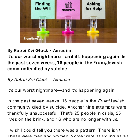
By Rabbi Zvi Gluck - Amudim.
It’s our worst nightmare—and it’s happening again. In
the past seven weeks, 16 people in the Frum/Jewish
community died by suicide
By Rabbi Zvi Gluck – Amudim
It’s our worst nightmare—and it’s happening again.
In the past seven weeks, 16 people in the
Frum
/Jewish
community died by suicide. Another nine attempts were
thankfully unsuccessful. That’s 25 people in crisis, 25
lives on the brink, and 16 who are no longer with us.
I wish I could tell you there was a pattern. There isn’t.
These were men and women. Some were as young as 10