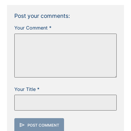
Post your comments:
Your Comment *
Your Title *
send
POST COMMENT