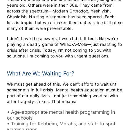
years old. Others were in their 60s. They came from
across the spectrum—Modern Orthodox, Yeshivish,
Chasidish. No single segment has been spared. Each
loss is tragic, but what makes them unbearable is that so
many of them were preventable.
I don’t have the answers. I wish I did. It feels like we’re
playing a deadly game of Whac-A-Mole—just reacting to
crisis after crisis. Today, I’m not coming to you with
solutions. I’m coming to you with urgent questions.
What Are We Waiting For?
We must get ahead of this. We can’t afford to wait until
someone is in full crisis. Mental health education must be
part of our daily lives—not just something we deal with
after tragedy strikes. That means:
•
Age-appropriate mental health programming in
our schools
•
Training for Rebbeim, Morahs, and staff to spot
warning signs