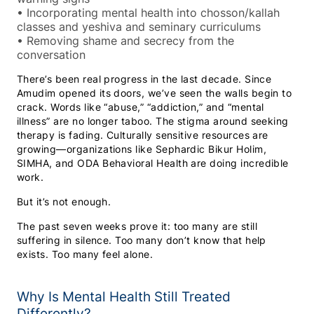
•
Incorporating mental health into chosson/kallah
classes and yeshiva and seminary curriculums
•
Removing shame and secrecy from the
conversation
There’s been real progress in the last decade. Since
Amudim opened its doors, we’ve seen the walls begin to
crack. Words like “abuse,” “addiction,” and “mental
illness” are no longer taboo. The stigma around seeking
therapy is fading. Culturally sensitive resources are
growing—organizations like Sephardic Bikur Holim,
SIMHA, and ODA Behavioral Health are doing incredible
work.
But it’s not enough.
The past seven weeks prove it: too many are still
suffering in silence. Too many don’t know that help
exists. Too many feel alone.
Why Is Mental Health Still Treated
Differently?