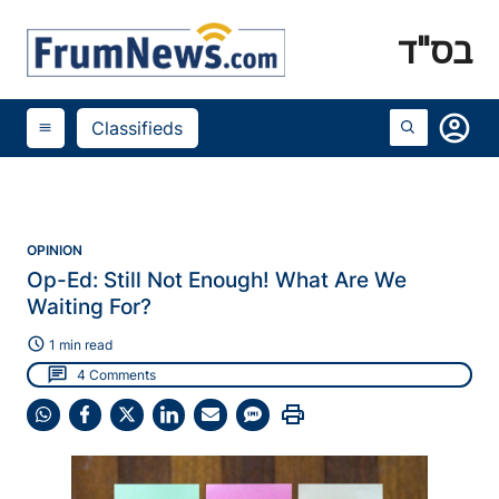
בס"ד
account_circle
Classifieds
menu
OPINION
Op-Ed: Still Not Enough! What Are We
Waiting For?
schedule
1 min read
chat
4 Comments
print
Share
Share
Share
Share
Share
Share
on
on
on
on
on
on
WhatsApp
Facebook
X
LinkedIn
Email
SMS
(Twitter)