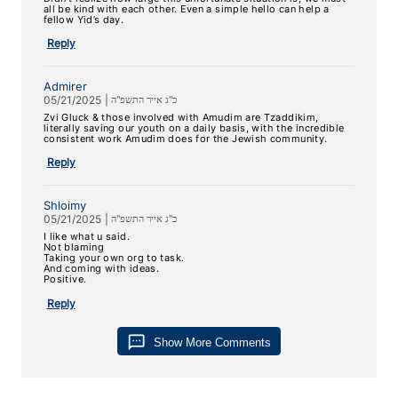
all be kind with each other. Even a simple hello can help a
fellow Yid’s day.
Reply
Admirer
05/21/2025
|
כ"ג אייר התשפ"ה
Zvi Gluck & those involved with Amudim are Tzaddikim,
literally saving our youth on a daily basis, with the incredible
consistent work Amudim does for the Jewish community.
Reply
Shloimy
05/21/2025
|
כ"ג אייר התשפ"ה
I like what u said.
Not blaming
Taking your own org to task.
And coming with ideas.
Positive.
Reply
sms
Show More Comments