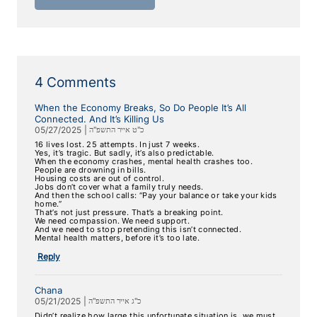
4 Comments
When the Economy Breaks, So Do People It’s All
Connected. And It’s Killing Us
05/27/2025
|
כ"ט אייר התשפ"ה
16 lives lost. 25 attempts. In just 7 weeks.
Yes, it’s tragic. But sadly, it’s also predictable.
When the economy crashes, mental health crashes too.
People are drowning in bills.
Housing costs are out of control.
Jobs don’t cover what a family truly needs.
And then the school calls: “Pay your balance or take your kids
home.”
That’s not just pressure. That’s a breaking point.
We need compassion. We need support.
And we need to stop pretending this isn’t connected.
Mental health matters, before it’s too late.
Reply
Chana
05/21/2025
|
כ"ג אייר התשפ"ה
Didn’t realize how large this unfortunate situation is, we must