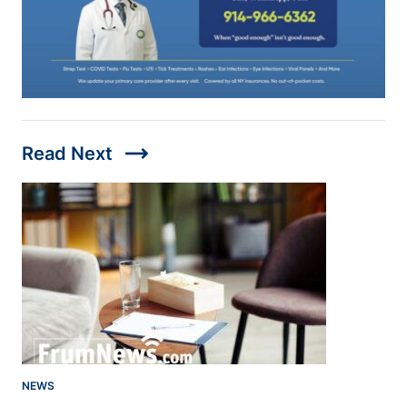
trending_flat
Read Next
NEWS