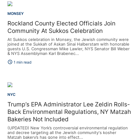
MONSEY
Rockland County Elected Officials Join
Community At Sukkos Celebration
At Sukkos celebration in Monsey, the Jewish community were
joined at the Sukkah of Askan Sinai Halberstam with honorable
guests U.S. Congressman Mike Lawler, NYS Senator Bill Weber
& NYS Assemblyman Karl Brabenec...
schedule
1 min read
NYC
Trump’s EPA Administrator Lee Zeldin Rolls-
Back Environmental Regulations, NY Matzah
Bakeries Not Included
(UPDATED) New York’s controversial environmental regulation
and decree targeting all the Jewish community's kosher
Matzah bakery’s has gone into effect...