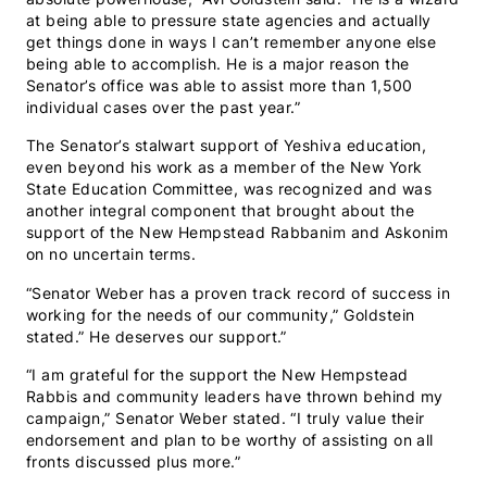
at being able to pressure state agencies and actually
get things done in ways I can’t remember anyone else
being able to accomplish. He is a major reason the
Senator’s office was able to assist more than 1,500
individual cases over the past year.”
The Senator’s stalwart support of Yeshiva education,
even beyond his work as a member of the New York
State Education Committee, was recognized and was
another integral component that brought about the
support of the New Hempstead Rabbanim and Askonim
on no uncertain terms.
“Senator Weber has a proven track record of success in
working for the needs of our community,” Goldstein
stated.” He deserves our support.”
“I am grateful for the support the New Hempstead
Rabbis and community leaders have thrown behind my
campaign,” Senator Weber stated. “I truly value their
endorsement and plan to be worthy of assisting on all
fronts discussed plus more.”