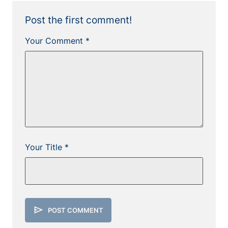
Post the first comment!
Your Comment *
Your Title *
send
POST COMMENT