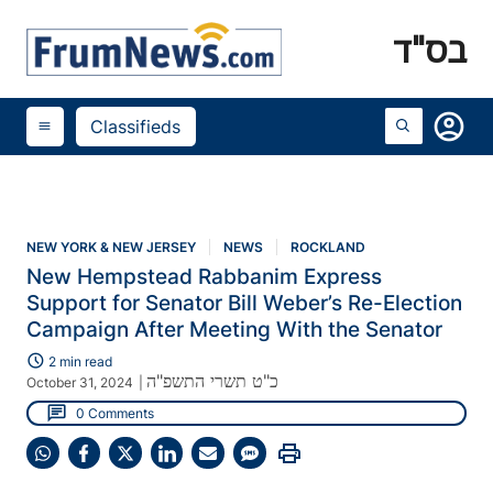
בס"ד
account_circle
Classifieds
menu
NEW YORK & NEW JERSEY
NEWS
ROCKLAND
New Hempstead Rabbanim Express
Support for Senator Bill Weber’s Re-Election
Campaign After Meeting With the Senator
schedule
2 min read
כ"ט תשרי התשפ"ה
October 31, 2024
|
chat
0 Comments
print
Share
Share
Share
Share
Share
Share
on
on
on
on
on
on