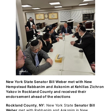
WhatsApp
Facebook
X
LinkedIn
Email
SMS
(Twitter)
New York State Senator Bill Weber met with New
Hempstead Rabbanim and Askonim at Kehillas Zichron
Yakov in Rockland County and received their
endorsement ahead of the elections
Rockland County
,
NY
: New York State
Senator Bill
Weber
met with Rabbanim and Askonim in New