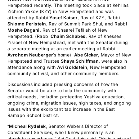
Hempstead recently. The meeting took place at Kehillas
Zichron Yakov (KZY) in New Hempstead and was
attended by Rabbi
Yosef Kaiser
, Rav of KZY, Rabbi
Shlomo Perlstein
, Rav of Summit Park Shul, and Rabbi
Moshe Dagani
, Rav of Shaarei Tefillah of New
Hempstead. (Rabbi
Chaim Schabes
, Rav of Knesses
Yisroel of New Hempstead, met with the Senator during
a separate meeting at an earlier meeting at Rabbi
Avrohom Neuberger
‘s home).
Abe Sicker
, Mayor of New
Hempstead and Trustee
Shaya Schiffman
, were also in
attendance along with
Avi Goldstein
, New Hempstead
community activist, and other community members.
Discussions included pressing concerns of how the
Senator would be able to help the community with
critical needs, including protecting Yeshiva education,
ongoing crime, migration issues, high taxes, and ongoing
issues with the exorbitant tax increase in the East
Ramapo School District.
“
Micheal Rydelek
, Senator Weber’s Director of
Constituent Services, who I know personally is an
absolute powerhouse,” Avi Goldstein said. “He is a wizard