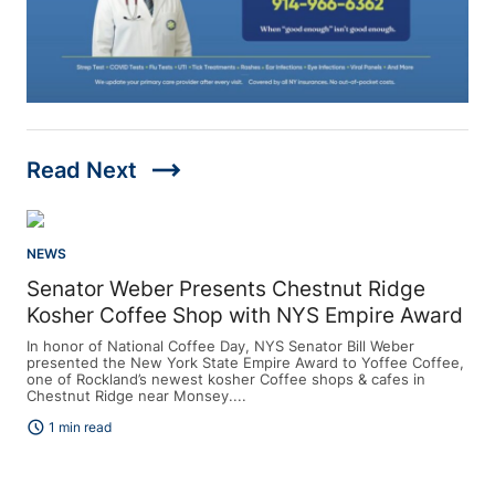
trending_flat
Read Next
NEWS
Senator Weber Presents Chestnut Ridge
Kosher Coffee Shop with NYS Empire Award
In honor of National Coffee Day, NYS Senator Bill Weber
presented the New York State Empire Award to Yoffee Coffee,
one of Rockland’s newest kosher Coffee shops & cafes in
Chestnut Ridge near Monsey....
schedule
1 min read