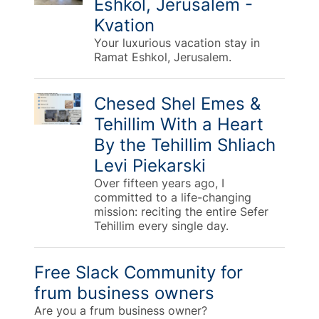
Eshkol, Jerusalem -
Kvation
Your luxurious vacation stay in
Ramat Eshkol, Jerusalem.
Chesed Shel Emes &
Tehillim With a Heart
By the Tehillim Shliach
Levi Piekarski
Over fifteen years ago, I
committed to a life-changing
mission: reciting the entire Sefer
Tehillim every single day.
Free Slack Community for
frum business owners
Are you a frum business owner?