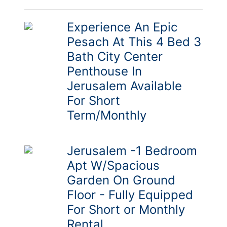
Experience An Epic
Pesach At This 4 Bed 3
Bath City Center
Penthouse In
Jerusalem Available
For Short
Term/Monthly
Jerusalem -1 Bedroom
Apt W/Spacious
Garden On Ground
Floor - Fully Equipped
For Short or Monthly
Rental