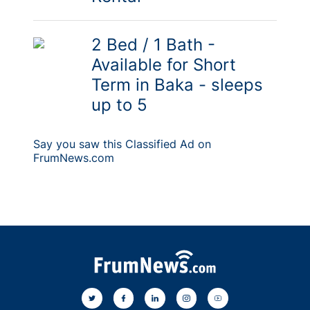
2 Bed / 1 Bath -
Available for Short
Term in Baka - sleeps
up to 5
Say you saw this Classified Ad on
FrumNews.com