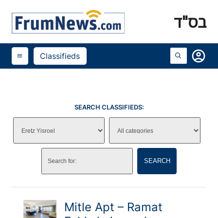
בס"ד
account_circle
Classifieds
menu
SEARCH CLASSIFIEDS:
SEARCH
Mitle Apt – Ramat