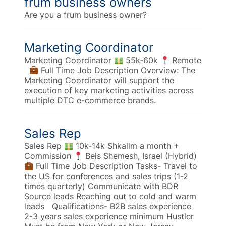
frum business owners
Are you a frum business owner?
Marketing Coordinator
Marketing Coordinator
55k-60k
Remote
Full Time Job Description Overview: The
Marketing Coordinator will support the
execution of key marketing activities across
multiple DTC e-commerce brands.
Sales Rep
Sales Rep
10k-14k Shkalim a month +
Commission
Beis Shemesh, Israel (Hybrid)
Full Time Job Description Tasks- Travel to
the US for conferences and sales trips (1-2
times quarterly) Communicate with BDR
Source leads Reaching out to cold and warm
leads Qualifications- B2B sales experience
2-3 years sales experience minimum Hustler