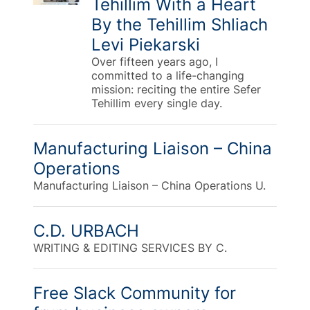
Tehillim With a Heart
By the Tehillim Shliach
Levi Piekarski
Over fifteen years ago, I
committed to a life-changing
mission: reciting the entire Sefer
Tehillim every single day.
Manufacturing Liaison – China
Operations
Manufacturing Liaison – China Operations U.
C.D. URBACH
WRITING & EDITING SERVICES BY C.
Free Slack Community for