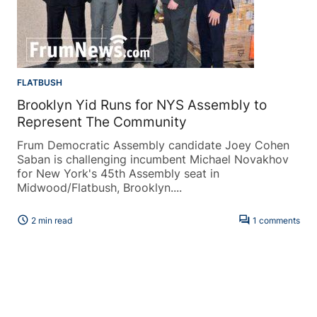
FLATBUSH
Brooklyn Yid Runs for NYS Assembly to
Represent The Community
Frum Democratic Assembly candidate Joey Cohen
Saban is challenging incumbent Michael Novakhov
for New York's 45th Assembly seat in
Midwood/Flatbush, Brooklyn....
schedule
forum
2 min read
1 comments