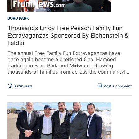
BORO PARK
Thousands Enjoy Free Pesach Family Fun
Extravaganzas Sponsored By Eichenstein &
Felder
The annual Free Family Fun Extravaganzas have
once again become a cherished Chol Hamoed
tradition in Boro Park and Midwood, drawing
thousands of families from across the community!...
schedule
forum
3 min read
Post a comment