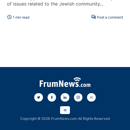
of issues related to the Jewish community...
schedule
forum
1 min read
Post a comment
menu
Copyright © 2026 FrumNews.com All Rights Reserved