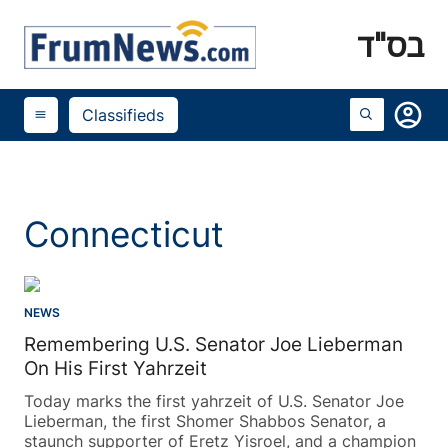
בס"ד
account_circle
Classifieds
menu
Connecticut
NEWS
Remembering U.S. Senator Joe Lieberman
On His First Yahrzeit
Today marks the first yahrzeit of U.S. Senator Joe
Lieberman, the first Shomer Shabbos Senator, a
staunch supporter of Eretz Yisroel, and a champion