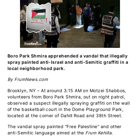
Boro Park Shmira apprehended a vandal that illegally
spray painted anti-Israel and anti-Semitic graffiti in a
local neighborhood park.
By FrumNews.com
Brooklyn, NY – At around 3:15 AM on Motzei Shabbos,
volunteers from Boro Park Shmira, out on night patrol,
observed a suspect illegally spraying graffiti on the wall
of the basketball court in the Dome Playground Park,
located at the corner of Dahill Road and 38th Street.
The vandal spray painted “Free Palestine” and other
anti-Semitic language aimed at the
Frum Kehilla.