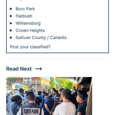
Boro Park
Flatbush
Williamsburg
Crown Heights
Sullivan County / Catskills
Post your classified?
trending_flat
Read Next