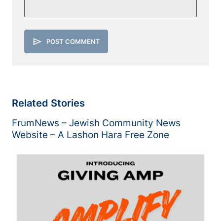
send
POST COMMENT
Related Stories
FrumNews – Jewish Community News
Website – A Lashon Hara Free Zone