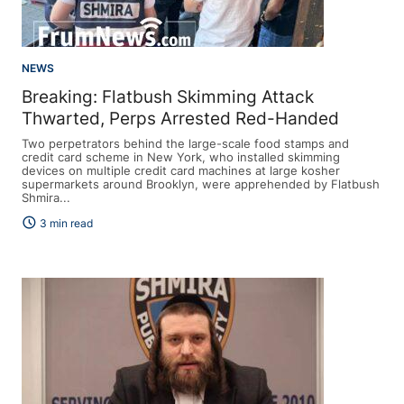
NEWS
Breaking: Flatbush Skimming Attack
Thwarted, Perps Arrested Red-Handed
Two perpetrators behind the large-scale food stamps and
credit card scheme in New York, who installed skimming
devices on multiple credit card machines at large kosher
supermarkets around Brooklyn, were apprehended by Flatbush
Shmira...
schedule
3 min read