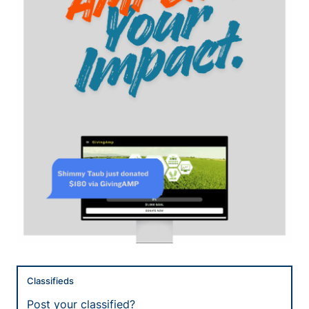
Classifieds
Post your classified?