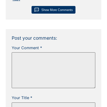
sms
Show More Comments
Post your comments:
Your Comment *
Your Title *