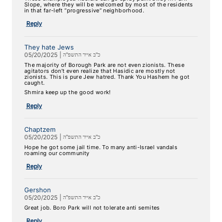
Slope, where they will be welcomed by most of the residents
in that far-left “progressive” neighborhood.
Reply
They hate Jews
05/20/2025
|
כ"ב אייר התשפ"ה
The majority of Borough Park are not even zionists. These
agitators don’t even realize that Hasidic are mostly not
zionists. This is pure Jew hatred. Thank You Hashem he got
caught.
Shmira keep up the good work!
Reply
Chaptzem
05/20/2025
|
כ"ב אייר התשפ"ה
Hope he got some jail time. To many anti-Israel vandals
roaming our community
Reply
Gershon
05/20/2025
|
כ"ב אייר התשפ"ה
Great job. Boro Park will not tolerate anti semites
Reply