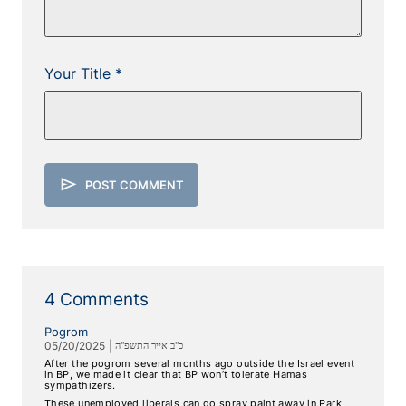
Your Title *
send
POST COMMENT
4 Comments
Pogrom
05/20/2025
|
כ"ב אייר התשפ"ה
After the pogrom several months ago outside the Israel event
in BP, we made it clear that BP won’t tolerate Hamas
sympathizers.
These unemployed liberals can go spray paint away in Park