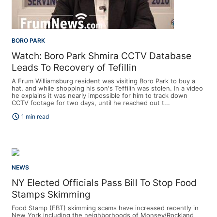
BORO PARK
Watch: Boro Park Shmira CCTV Database
Leads To Recovery of Tefillin
A Frum Williamsburg resident was visiting Boro Park to buy a
hat, and while shopping his son's Teffilin was stolen. In a video
he explains it was nearly impossible for him to track down
CCTV footage for two days, until he reached out t...
schedule
1 min read
NEWS
NY Elected Officials Pass Bill To Stop Food
Stamps Skimming
Food Stamp (EBT) skimming scams have increased recently in
New York including the neighborhoods of Monsey/Rockland