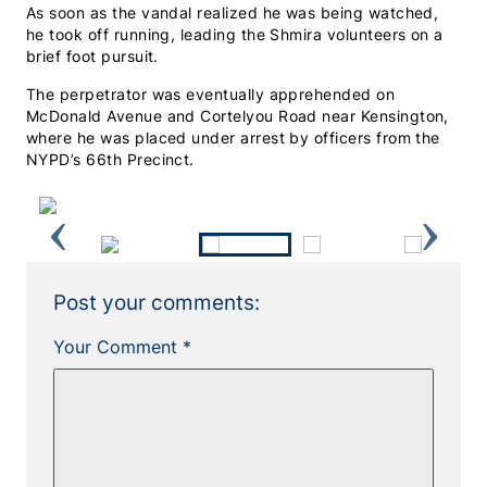
As soon as the vandal realized he was being watched,
he took off running, leading the Shmira volunteers on a
brief foot pursuit.
The perpetrator was eventually apprehended on
McDonald Avenue and Cortelyou Road near Kensington,
where he was placed under arrest by officers from the
NYPD’s 66th Precinct.
Previous
Next
Post your comments:
Your Comment *