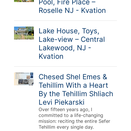
Pool, Fire Place –
Roselle NJ - Kvation
Lake House, Toys,
Lake-view – Central
Lakewood, NJ -
Kvation
Chesed Shel Emes &
Tehillim With a Heart
By the Tehillim Shliach
Levi Piekarski
Over fifteen years ago, I
committed to a life-changing
mission: reciting the entire Sefer
Tehillim every single day.