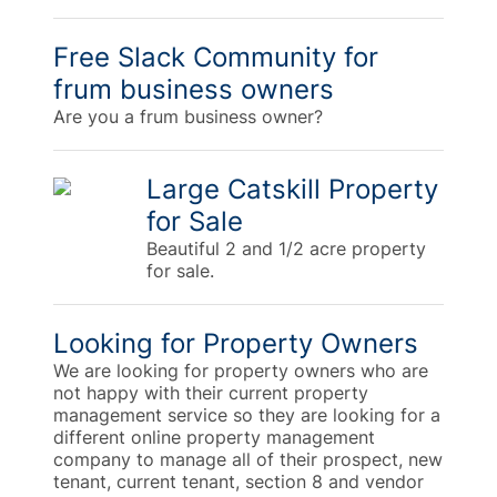
Free Slack Community for
frum business owners
Are you a frum business owner?
Large Catskill Property
for Sale
Beautiful 2 and 1/2 acre property
for sale.
Looking for Property Owners
We are looking for property owners who are
not happy with their current property
management service so they are looking for a
different online property management
company to manage all of their prospect, new
tenant, current tenant, section 8 and vendor