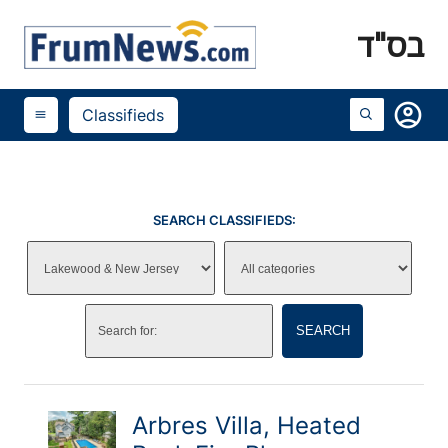
בס"ד
account_circle
Classifieds
menu
SEARCH CLASSIFIEDS:
SEARCH
Arbres Villa, Heated