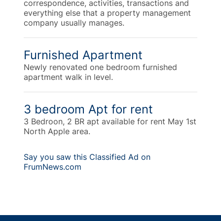
correspondence, activities, transactions and
everything else that a property management
company usually manages.
Furnished Apartment
Newly renovated one bedroom furnished
apartment walk in level.
3 bedroom Apt for rent
3 Bedroon, 2 BR apt available for rent May 1st
North Apple area.
Say you saw this Classified Ad on
FrumNews.com